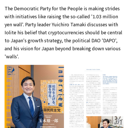
The Democratic Party for the People is making strides
with initiatives like raising the so-called '1.03 million
yen wall'. Party leader Yuichiro Tamaki discusses with
Iolite his belief that cryptocurrencies should be central
to Japan's growth strategy, the political DAO 'DAPO',
and his vision for Japan beyond breaking down various
'walls'.