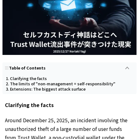
Table of Contents
Clarifying the facts
The limits of "non-management = self-responsibility"
Extensions: The biggest attack surface
Clarifying the facts
Around December 25, 2025, an incident involving the
unauthorized theft of a large number of user funds
from Trust Wallet, a non-custodial wallet under the