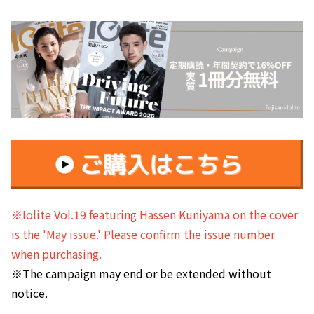
※Iolite Vol.19 featuring Hassen Kuniyama on the cover
is the 'May issue.' Please confirm the issue number
when purchasing.
※The campaign may end or be extended without
notice.