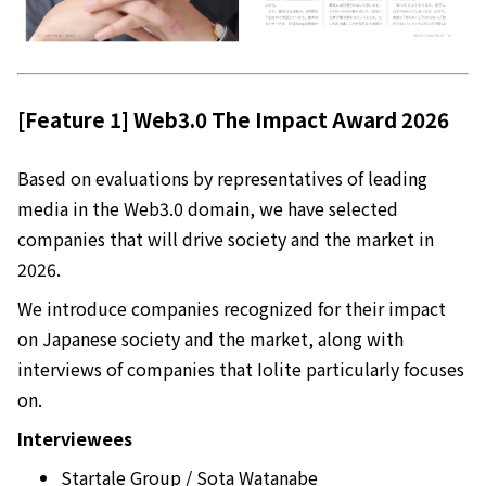
[Feature 1] Web3.0 The Impact Award 2026
Based on evaluations by representatives of leading
media in the Web3.0 domain, we have selected
companies that will drive society and the market in
2026.
We introduce companies recognized for their impact
on Japanese society and the market, along with
interviews of companies that Iolite particularly focuses
on.
Interviewees
Startale Group / Sota Watanabe