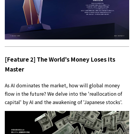
[Feature 2] The World's Money Loses Its
Master
As AI dominates the market, how will global money
flow in the future? We delve into the 'reallocation of
capital' by AI and the awakening of 'Japanese stocks'.