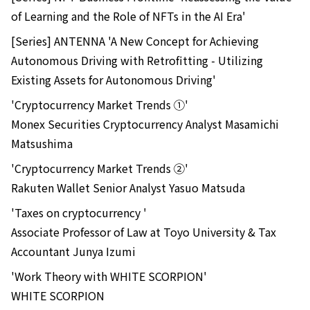
of Learning and the Role of NFTs in the AI Era'
[Series] ANTENNA 'A New Concept for Achieving
Autonomous Driving with Retrofitting - Utilizing
Existing Assets for Autonomous Driving'
'Cryptocurrency Market Trends ①'
Monex Securities Cryptocurrency Analyst Masamichi
Matsushima
'Cryptocurrency Market Trends ②'
Rakuten Wallet Senior Analyst Yasuo Matsuda
'Taxes on cryptocurrency '
Associate Professor of Law at Toyo University & Tax
Accountant Junya Izumi
'Work Theory with WHITE SCORPION'
WHITE SCORPION