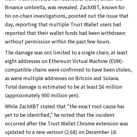
Binance umbrella, was revealed. ZachXBT, known for
his on-chain investigations, pointed out the issue that
day, reporting that multiple Trust Wallet users had
reported that their wallet funds had been withdrawn
without permission within the past few hours.
The damage was not limited to a single chain; at least
eight addresses on Ethereum Virtual Machine (EVM)-
compatible chains were confirmed to have been stolen,
as were multiple addresses on Bitcoin and Solana.
Total damage is estimated to be at least $6 million
(approximately 900 million yen).
While ZachXBT stated that "the exact root cause has
yet to be identified," he noted that the incident
occurred after the Trust Wallet Chrome extension was
updated to a new version (2.68) on December 18.