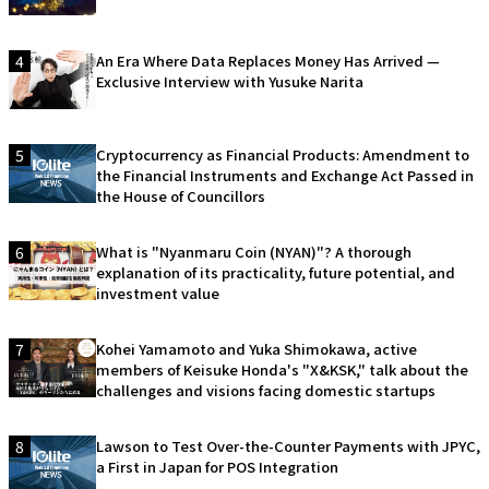
4
An Era Where Data Replaces Money Has Arrived —
Exclusive Interview with Yusuke Narita
5
Cryptocurrency as Financial Products: Amendment to
the Financial Instruments and Exchange Act Passed in
the House of Councillors
6
What is "Nyanmaru Coin (NYAN)"? A thorough
explanation of its practicality, future potential, and
investment value
7
Kohei Yamamoto and Yuka Shimokawa, active
members of Keisuke Honda's "X&KSK," talk about the
challenges and visions facing domestic startups
8
Lawson to Test Over-the-Counter Payments with JPYC,
a First in Japan for POS Integration