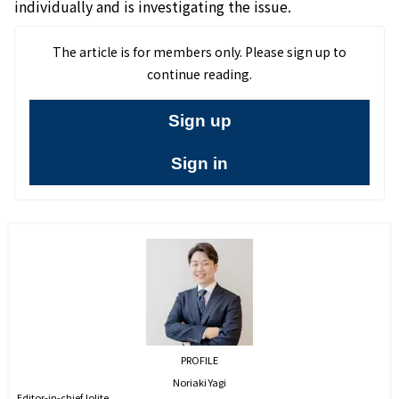
individually and is investigating the issue.
The article is for members only. Please sign up to
continue reading.
Sign up
Sign in
PROFILE
Noriaki Yagi
Editor-in-chief,Iolite