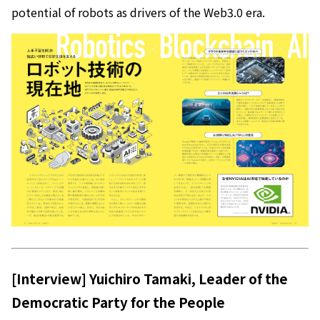
potential of robots as drivers of the Web3.0 era.
[Interview] Yuichiro Tamaki, Leader of the
Democratic Party for the People