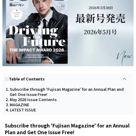
Table of Contents
Subscribe through 'Fujisan Magazine' for an Annual Plan and
Get One Issue Free!
May 2026 Issue Contents
MAGAZINE
LATEST ISSUE
Subscribe through 'Fujisan Magazine' for an Annual
Plan and Get One Issue Free!