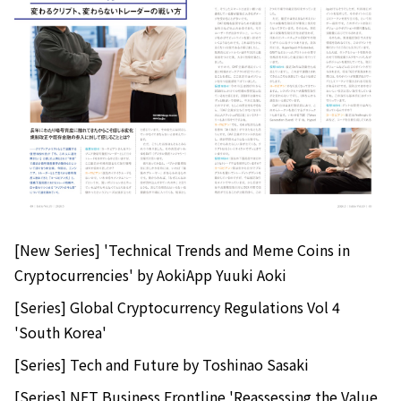
[New Series] 'Technical Trends and Meme Coins in
Cryptocurrencies' by AokiApp Yuuki Aoki
[Series] Global Cryptocurrency Regulations Vol 4
'South Korea'
[Series] Tech and Future by Toshinao Sasaki
[Series] NFT Business Frontline 'Reassessing the Value