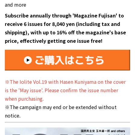
and more
Subscribe annually through 'Magazine Fujisan' to
receive 6 issues for 8,040 yen (including tax and
shipping), with up to 16% off the magazine's base
price, effectively getting one issue free!
※The Iolite Vol.19 with Hasen Kuniyama on the cover
is the 'May issue'. Please confirm the issue number
when purchasing.
※The campaign may end or be extended without
notice.