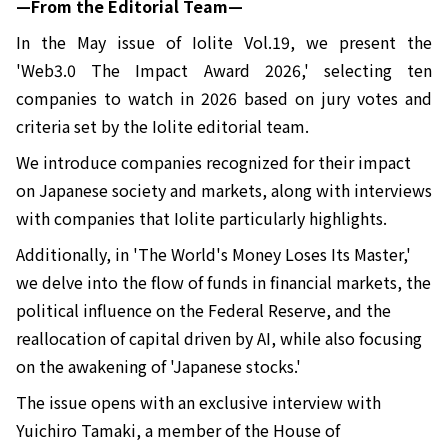
—From the Editorial Team—
In the May issue of Iolite Vol.19, we present the
'Web3.0 The Impact Award 2026,' selecting ten
companies to watch in 2026 based on jury votes and
criteria set by the Iolite editorial team.
We introduce companies recognized for their impact
on Japanese society and markets, along with interviews
with companies that Iolite particularly highlights.
Additionally, in 'The World's Money Loses Its Master,'
we delve into the flow of funds in financial markets, the
political influence on the Federal Reserve, and the
reallocation of capital driven by AI, while also focusing
on the awakening of 'Japanese stocks.'
The issue opens with an exclusive interview with
Yuichiro Tamaki, a member of the House of