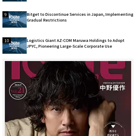
9
Bitget to Discontinue Services in Japan, Implementing
Gradual Restrictions
10
Logistics Giant AZ-COM Maruwa Holdings to Adopt
JPYC, Pioneering Large-Scale Corporate Use