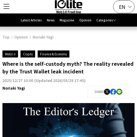
EN
Latest Articles
News
Magazine
Opinion
Categories
Top
Opinion
Noriaki Yagi
Web3.0
Crypto
Finance & Economy
Where is the self-custody myth? The reality revealed
by the Trust Wallet leak incident
2025/12/27 10:00
(
Updated 2026/05/29 17:45
)
Noriaki Yagi
SHARE