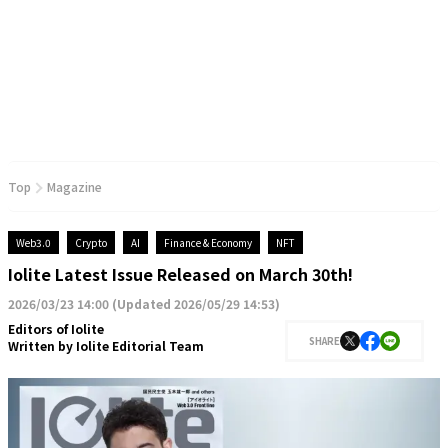
Top
Magazine
Web3.0
Crypto
AI
Finance & Economy
NFT
Iolite Latest Issue Released on March 30th!
2026/03/23 14:00
(
Updated 2026/05/29 14:53
)
Editors of Iolite
SHARE
Written by
Iolite Editorial Team