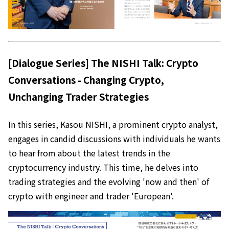
[Dialogue Series] The NISHI Talk: Crypto
Conversations - Changing Crypto,
Unchanging Trader Strategies
In this series, Kasou NISHI, a prominent crypto analyst,
engages in candid discussions with individuals he wants
to hear from about the latest trends in the
cryptocurrency industry. This time, he delves into
trading strategies and the evolving 'now and then' of
crypto with engineer and trader 'European'.