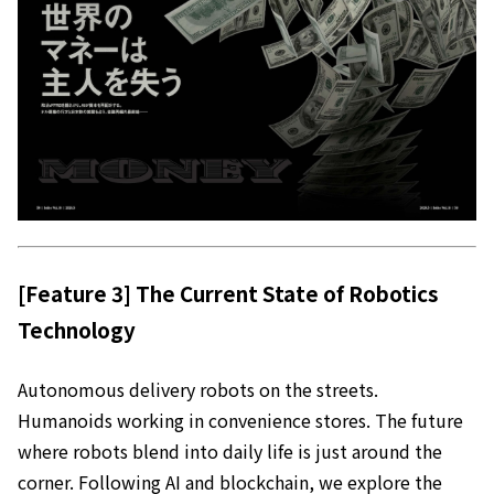
[Feature 3] The Current State of Robotics
Technology
Autonomous delivery robots on the streets.
Humanoids working in convenience stores. The future
where robots blend into daily life is just around the
corner. Following AI and blockchain, we explore the