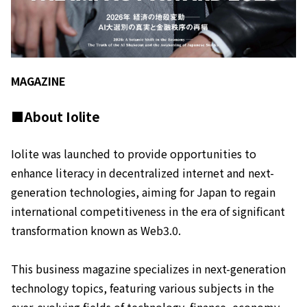
MAGAZINE
■About Iolite
Iolite was launched to provide opportunities to
enhance literacy in decentralized internet and next-
generation technologies, aiming for Japan to regain
international competitiveness in the era of significant
transformation known as Web3.0.
This business magazine specializes in next-generation
technology topics, featuring various subjects in the
ever-evolving fields of technology, finance, economy,