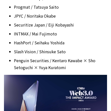
Progmat / Tatsuya Saito
JPYC / Noritaka Okabe
Securitize Japan / Eiji Kobayashi
INTMAX / Mai Fujimoto
HashPort / Seihaku Yoshida
Slash Vision / Shinsuke Sato
Penguin Securities / Kentaro Kawabe × Sho
Setoguchi × Yuya Kuratomi