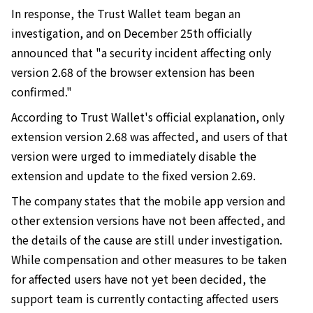
In response, the Trust Wallet team began an
investigation, and on December 25th officially
announced that "a security incident affecting only
version 2.68 of the browser extension has been
confirmed."
According to Trust Wallet's official explanation, only
extension version 2.68 was affected, and users of that
version were urged to immediately disable the
extension and update to the fixed version 2.69.
The company states that the mobile app version and
other extension versions have not been affected, and
the details of the cause are still under investigation.
While compensation and other measures to be taken
for affected users have not yet been decided, the
support team is currently contacting affected users