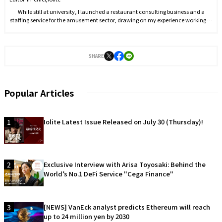
While still at university, I launched a restaurant consulting business and a
staffing service for the amusement sector, drawing on my experience working in
the food and beverage industry, and took on the role of representative. At the
same time, I began managing social media to establish my personal brand,
reaching 10,000 followers within six months. In September 2021, I joined J-CAM
Inc., where I worked on YouTube and Twitter operations before being appointed
SHARE
Editor-in-Chief in April 2022. In March 2023, I founded Iolite.
Popular Articles
1
Iolite Latest Issue Released on July 30 (Thursday)!
2
Exclusive Interview with Arisa Toyosaki: Behind the
World’s No.1 DeFi Service "Cega Finance"
3
[NEWS] VanEck analyst predicts Ethereum will reach
up to 24 million yen by 2030