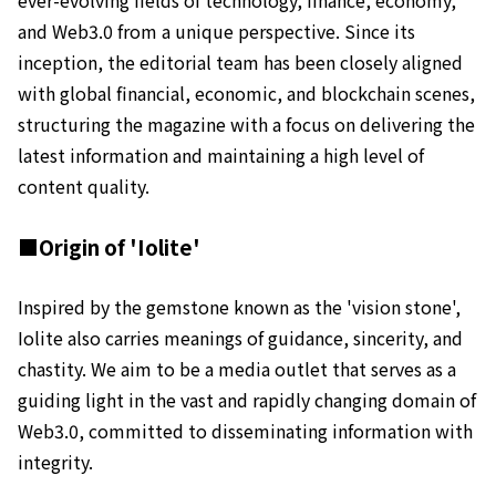
and Web3.0 from a unique perspective. Since its
inception, the editorial team has been closely aligned
with global financial, economic, and blockchain scenes,
structuring the magazine with a focus on delivering the
latest information and maintaining a high level of
content quality.
■Origin of 'Iolite'
Inspired by the gemstone known as the 'vision stone',
Iolite also carries meanings of guidance, sincerity, and
chastity. We aim to be a media outlet that serves as a
guiding light in the vast and rapidly changing domain of
Web3.0, committed to disseminating information with
integrity.