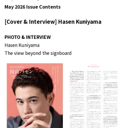
May 2026 Issue Contents
[Cover & Interview] Hasen Kuniyama
PHOTO & INTERVIEW
Hasen Kuniyama
The view beyond the signboard