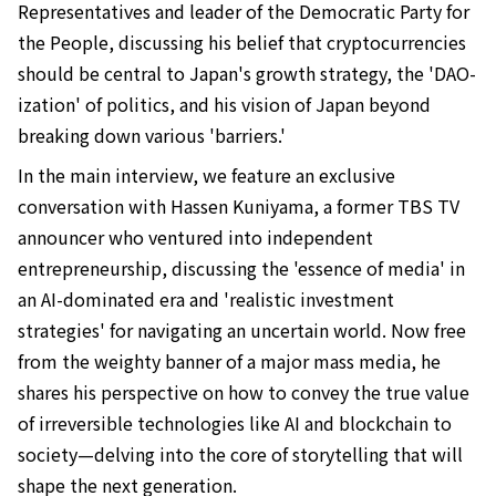
Representatives and leader of the Democratic Party for
the People, discussing his belief that cryptocurrencies
should be central to Japan's growth strategy, the 'DAO-
ization' of politics, and his vision of Japan beyond
breaking down various 'barriers.'
In the main interview, we feature an exclusive
conversation with Hassen Kuniyama, a former TBS TV
announcer who ventured into independent
entrepreneurship, discussing the 'essence of media' in
an AI-dominated era and 'realistic investment
strategies' for navigating an uncertain world. Now free
from the weighty banner of a major mass media, he
shares his perspective on how to convey the true value
of irreversible technologies like AI and blockchain to
society—delving into the core of storytelling that will
shape the next generation.