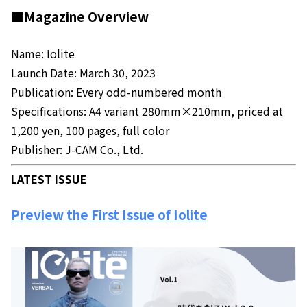
■Magazine Overview
Name: Iolite
Launch Date: March 30, 2023
Publication: Every odd-numbered month
Specifications: A4 variant 280mm×210mm, priced at
1,200 yen, 100 pages, full color
Publisher: J-CAM Co., Ltd.
LATEST ISSUE
Preview the First Issue of Iolite