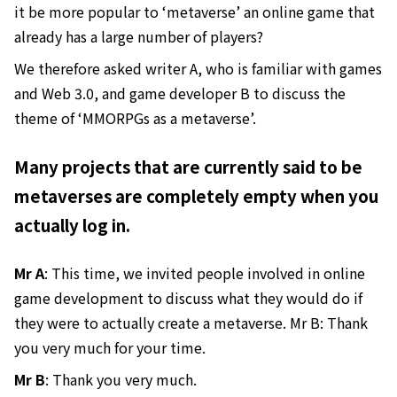
it be more popular to ‘metaverse’ an online game that
already has a large number of players?
We therefore asked writer A, who is familiar with games
and Web 3.0, and game developer B to discuss the
theme of ‘MMORPGs as a metaverse’.
Many projects that are currently said to be
metaverses are completely empty when you
actually log in.
Mr A
: This time, we invited people involved in online
game development to discuss what they would do if
they were to actually create a metaverse. Mr B: Thank
you very much for your time.
Mr B
: Thank you very much.