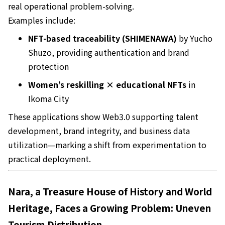
real operational problem-solving.
Examples include:
NFT-based traceability (SHIMENAWA)
by Yucho
Shuzo, providing authentication and brand
protection
Women’s reskilling × educational NFTs
in
Ikoma City
These applications show Web3.0 supporting talent
development, brand integrity, and business data
utilization—marking a shift from experimentation to
practical deployment.
Nara, a Treasure House of History and World
Heritage, Faces a Growing Problem: Uneven
Tourism Distribution