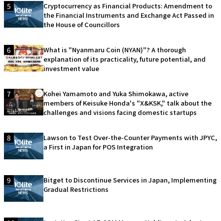
5
Cryptocurrency as Financial Products: Amendment to
the Financial Instruments and Exchange Act Passed in
the House of Councillors
6
What is "Nyanmaru Coin (NYAN)"? A thorough
explanation of its practicality, future potential, and
investment value
7
Kohei Yamamoto and Yuka Shimokawa, active
members of Keisuke Honda's "X&KSK," talk about the
challenges and visions facing domestic startups
8
Lawson to Test Over-the-Counter Payments with JPYC,
a First in Japan for POS Integration
9
Bitget to Discontinue Services in Japan, Implementing
Gradual Restrictions