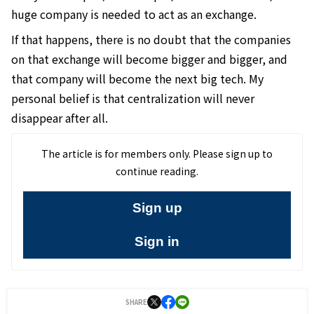
huge company is needed to act as an exchange.
If that happens, there is no doubt that the companies
on that exchange will become bigger and bigger, and
that company will become the next big tech. My
personal belief is that centralization will never
disappear after all.
The article is for members only. Please sign up to
continue reading.
Sign up
Sign in
SHARE