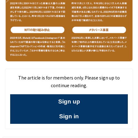
The article is for members only. Please sign up to
continue reading.
Sign up
Sign in