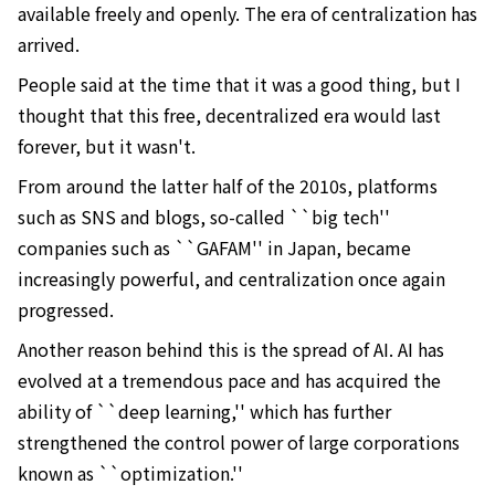
available freely and openly. The era of centralization has
arrived.
People said at the time that it was a good thing, but I
thought that this free, decentralized era would last
forever, but it wasn't.
From around the latter half of the 2010s, platforms
such as SNS and blogs, so-called ``big tech''
companies such as ``GAFAM'' in Japan, became
increasingly powerful, and centralization once again
progressed.
Another reason behind this is the spread of AI. AI has
evolved at a tremendous pace and has acquired the
ability of ``deep learning,'' which has further
strengthened the control power of large corporations
known as ``optimization.''