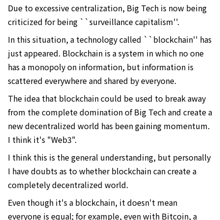
Due to excessive centralization, Big Tech is now being
criticized for being ``surveillance capitalism''.
In this situation, a technology called ``blockchain'' has
just appeared. Blockchain is a system in which no one
has a monopoly on information, but information is
scattered everywhere and shared by everyone.
The idea that blockchain could be used to break away
from the complete domination of Big Tech and create a
new decentralized world has been gaining momentum.
I think it's "Web3".
I think this is the general understanding, but personally
I have doubts as to whether blockchain can create a
completely decentralized world.
Even though it's a blockchain, it doesn't mean
everyone is equal; for example, even with Bitcoin, a