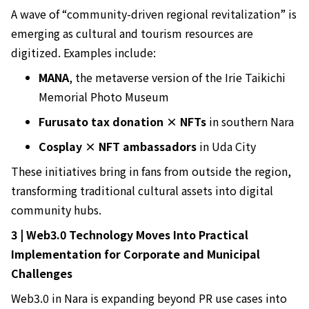
A wave of “community-driven regional revitalization” is
emerging as cultural and tourism resources are
digitized. Examples include:
MANA
, the metaverse version of the Irie Taikichi
Memorial Photo Museum
Furusato tax donation × NFTs
in southern Nara
Cosplay × NFT ambassadors
in Uda City
These initiatives bring in fans from outside the region,
transforming traditional cultural assets into digital
community hubs.
3 | Web3.0 Technology Moves Into Practical
Implementation for Corporate and Municipal
Challenges
Web3.0 in Nara is expanding beyond PR use cases into