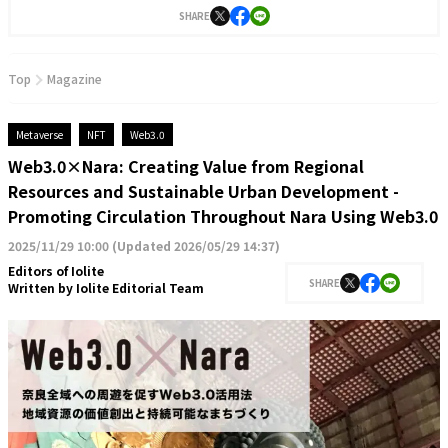
SHARE
Top
Magazine
Metaverse
NFT
Web3.0
Web3.0×Nara: Creating Value from Regional
Resources and Sustainable Urban Development -
Promoting Circulation Throughout Nara Using Web3.0
2025/11/29 10:00
(
Updated 2026/05/29 14:37
)
Editors of Iolite
SHARE
Written by
Iolite Editorial Team