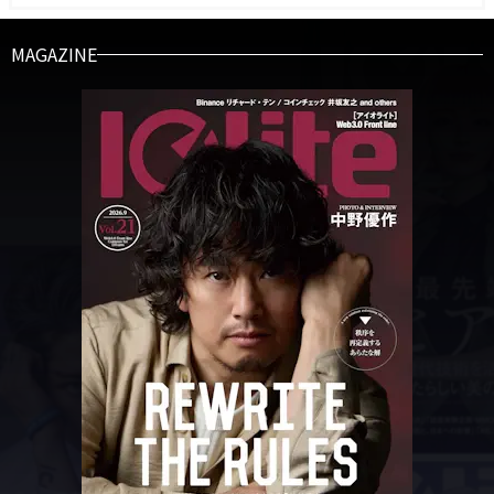
MAGAZINE