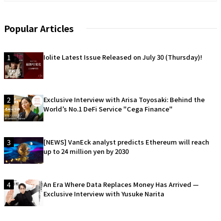
Popular Articles
1
Iolite Latest Issue Released on July 30 (Thursday)!
2
Exclusive Interview with Arisa Toyosaki: Behind the
World’s No.1 DeFi Service "Cega Finance"
3
[NEWS] VanEck analyst predicts Ethereum will reach
up to 24 million yen by 2030
4
An Era Where Data Replaces Money Has Arrived —
Exclusive Interview with Yusuke Narita