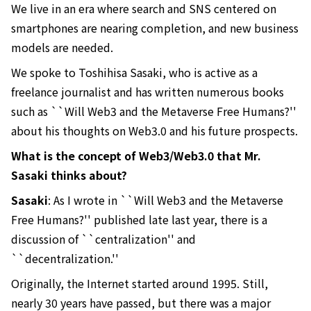
We live in an era where search and SNS centered on
smartphones are nearing completion, and new business
models are needed.
We spoke to Toshihisa Sasaki, who is active as a
freelance journalist and has written numerous books
such as ``Will Web3 and the Metaverse Free Humans?''
about his thoughts on Web3.0 and his future prospects.
What is the concept of Web3/Web3.0 that Mr.
Sasaki thinks about?
Sasaki
: As I wrote in ``Will Web3 and the Metaverse
Free Humans?'' published late last year, there is a
discussion of ``centralization'' and
``decentralization.''
Originally, the Internet started around 1995. Still,
nearly 30 years have passed, but there was a major