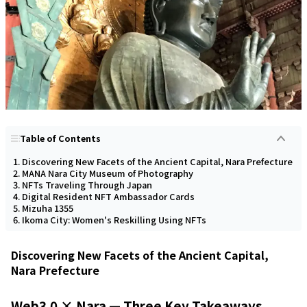
Table of Contents
Discovering New Facets of the Ancient Capital, Nara Prefecture
MANA Nara City Museum of Photography
NFTs Traveling Through Japan
Digital Resident NFT Ambassador Cards
Mizuha 1355
Ikoma City: Women's Reskilling Using NFTs
Discovering New Facets of the Ancient Capital,
Nara Prefecture
Web3.0 × Nara — Three Key Takeaways