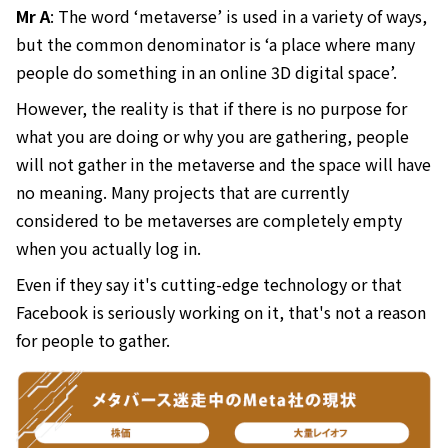
Mr A
: The word ‘metaverse’ is used in a variety of ways,
but the common denominator is ‘a place where many
people do something in an online 3D digital space’.
However, the reality is that if there is no purpose for
what you are doing or why you are gathering, people
will not gather in the metaverse and the space will have
no meaning. Many projects that are currently
considered to be metaverses are completely empty
when you actually log in.
Even if they say it's cutting-edge technology or that
Facebook is seriously working on it, that's not a reason
for people to gather.