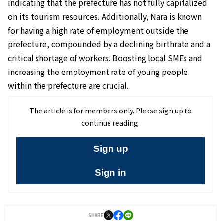
indicating that the prefecture has not fully capitalized
on its tourism resources. Additionally, Nara is known
for having a high rate of employment outside the
prefecture, compounded by a declining birthrate and a
critical shortage of workers. Boosting local SMEs and
increasing the employment rate of young people
within the prefecture are crucial.
The article is for members only. Please sign up to
continue reading.
Sign up
Sign in
SHARE