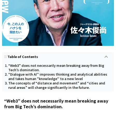
Table of Contents
“Web3” does not necessarily mean breaking away from Big
Tech’s domination.
"Dialogue with AI'' improves thinking and analytical abilities
and takes human "knowledge'' to a new level
The concepts of “distance and movement” and “cities and
rural areas” will change significantly in the future.
“Web3” does not necessarily mean breaking away
from Big Tech’s domination.