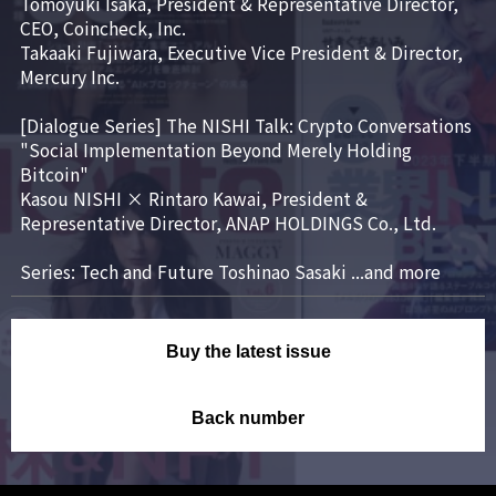
Tomoyuki Isaka, President & Representative Director, 
CEO, Coincheck, Inc.

Takaaki Fujiwara, Executive Vice President & Director, 
Mercury Inc.

[Dialogue Series] The NISHI Talk: Crypto Conversations

"Social Implementation Beyond Merely Holding 
Bitcoin"

Kasou NISHI × Rintaro Kawai, President & 
Representative Director, ANAP HOLDINGS Co., Ltd.

Series: Tech and Future Toshinao Sasaki ...and more
Buy the latest issue
Back number