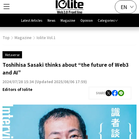
EN
Latest Articles
News
Magazine
Opinion
Categories
Top
Magazine
Iolite Vol.1
Metaverse
Toshihisa Sasaki thinks about “the future of Web3
and AI”
2024/07/28 15:34
(
Updated 2025/08/06 17:59
)
Editors of Iolite
SHARE