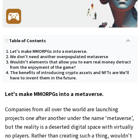
Table of Contents
Let's make MMORPGs into a metaverse.
We don't need another overpopulated metaverse
Wouldn't elements that allow you to earn real money detract
from the enjoyment of the game?
The benefits of introducing crypto assets and NFTs are We'll
have to invent them in the future.
Let's make MMORPGs into a metaverse.
Companies from all over the world are launching
projects one after another under the name ‘metaverse’,
but the reality is a deserted digital space with virtually
no players. Rather than creating such a thing, wouldn't