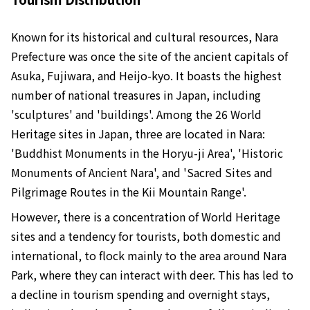
Known for its historical and cultural resources, Nara
Prefecture was once the site of the ancient capitals of
Asuka, Fujiwara, and Heijo-kyo. It boasts the highest
number of national treasures in Japan, including
'sculptures' and 'buildings'. Among the 26 World
Heritage sites in Japan, three are located in Nara:
'Buddhist Monuments in the Horyu-ji Area', 'Historic
Monuments of Ancient Nara', and 'Sacred Sites and
Pilgrimage Routes in the Kii Mountain Range'.
However, there is a concentration of World Heritage
sites and a tendency for tourists, both domestic and
international, to flock mainly to the area around Nara
Park, where they can interact with deer. This has led to
a decline in tourism spending and overnight stays,