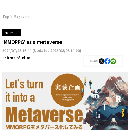
Top
Magazine
Metaverse
‘MMORPG’ as a metaverse
2024/07/28 16:44
(
Updated 2025/08/08 14:00
)
Editors of Iolite
SHARE