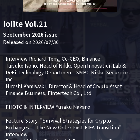
Iolite Vol.21
September 2026 issue
Released on 2026/07/30
Interview Richard Teng, Co-CEO, Binance

Taisuke Isono, Head of Nikko Open Innovation Lab & 
DeFi Technology Department, SMBC Nikko Securities 
Inc.

Hiroshi Kamiwaki, Director & Head of Crypto Asset 
Finance Business, Fintertech Co., Ltd.

PHOTO & INTERVIEW Yusaku Nakano

Feature Story: "Survival Strategies for Crypto 
Exchanges — The New Order Post-FIEA Transition"

Interview
