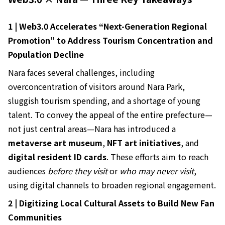
1 | Web3.0 Accelerates “Next-Generation Regional
Promotion” to Address Tourism Concentration and
Population Decline
Nara faces several challenges, including
overconcentration of visitors around Nara Park,
sluggish tourism spending, and a shortage of young
talent. To convey the appeal of the entire prefecture—
not just central areas—Nara has introduced a
metaverse art museum
,
NFT art initiatives
, and
digital resident ID cards
. These efforts aim to reach
audiences
before they visit
or
who may never visit
,
using digital channels to broaden regional engagement.
2 | Digitizing Local Cultural Assets to Build New Fan
Communities