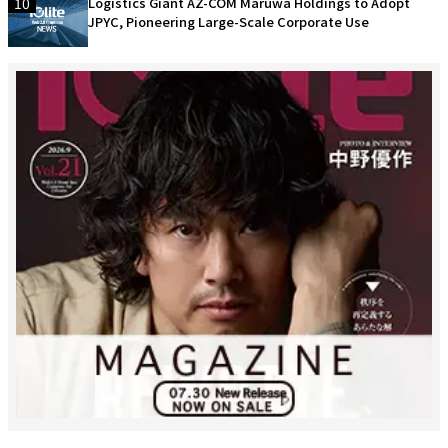
10
Logistics Giant AZ-COM Maruwa Holdings to Adopt
JPYC, Pioneering Large-Scale Corporate Use