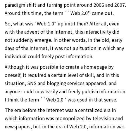
paradigm shift and turning point around 2006 and 2007.
Around this time, the term ``Web 2.0'' came out.
So, what was "Web 1.0" up until then? After all, even
with the advent of the Internet, this interactivity did
not suddenly emerge. In other words, in the old, early
days of the Internet, it was not a situation in which any
individual could freely post information.
Although it was possible to create a homepage by
oneself, it required a certain level of skill, and in this
situation, SNS and blogging services appeared, and
anyone could now easily and freely publish information.
I think the term ``Web 2.0'' was used in that sense.
The era before the Internet was a centralized era in
which information was monopolized by television and
newspapers, but in the era of Web 2.0, information was