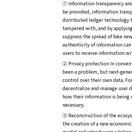
① Information transparency and 
be provided, information transpa
distributed ledger technology t
tampered with, and by applying t
suppress the spread of fake new
authenticity of information can
users to receive information wi
② Privacy protection In convent
been a problem, but next-gener
control over their own data. Fo
decentralize and manage user da
how their information is being 
necessary.
③ Reconstruction of the ecosys
the creation of a new economic
model and introducing a token e