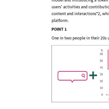
users' activities and contributi
content and interactions*2, whi
platform.
POINT 1
One in two people in their 20s