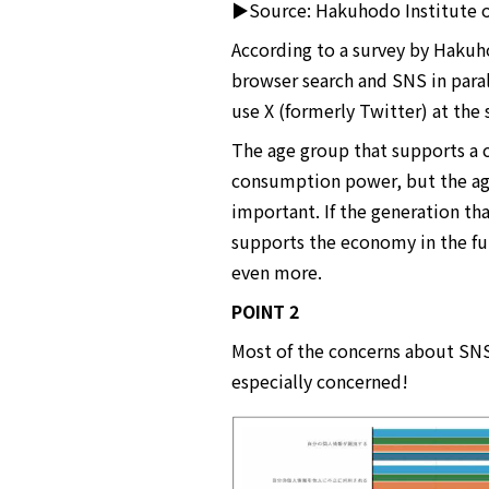
▶Source: Hakuhodo Institute of
According to a survey by Hakuho
browser search and SNS in paral
use X (formerly Twitter) at the
The age group that supports a 
consumption power, but the ag
important. If the generation t
supports the economy in the fut
even more.
POINT 2
Most of the concerns about SNS
especially concerned!