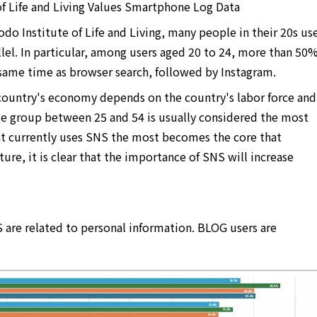
 Life and Living Values ​​Smartphone Log Data
do Institute of Life and Living, many people in their 20s us
lel. In particular, among users aged 20 to 24, more than 50
 same time as browser search, followed by Instagram.
country's economy depends on the country's labor force and
e group between 25 and 54 is usually considered the most
hat currently uses SNS the most becomes the core that
ure, it is clear that the importance of SNS will increase
 are related to personal information. BLOG users are