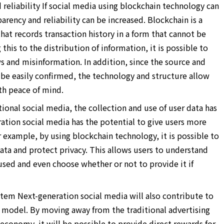
reliability If social media using blockchain technology can
rency and reliability can be increased. Blockchain is a
hat records transaction history in a form that cannot be
his to the distribution of information, it is possible to
s and misinformation. In addition, since the source and
 be easily confirmed, the technology and structure allow
th peace of mind.
ional social media, the collection and use of user data has
ation social media has the potential to give users more
r example, by using blockchain technology, it is possible to
ta and protect privacy. This allows users to understand
used and even choose whether or not to provide it if
tem Next-generation social media will also contribute to
 model. By moving away from the traditional advertising
conomy, it will be possible to provide direct rewards for