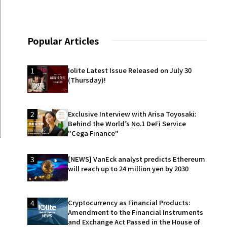
Popular Articles
1
Iolite Latest Issue Released on July 30
(Thursday)!
2
Exclusive Interview with Arisa Toyosaki:
Behind the World’s No.1 DeFi Service
"Cega Finance"
3
[NEWS] VanEck analyst predicts Ethereum
will reach up to 24 million yen by 2030
4
Cryptocurrency as Financial Products:
Amendment to the Financial Instruments
and Exchange Act Passed in the House of