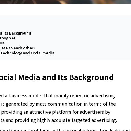
nd Its Background
hrough AI
dia
late to each other?
n technology and social media
ocial Media and Its Background
d a business model that mainly relied on advertising
e is generated by mass communication in terms of the
providing an attractive platform for advertisers by
ata and providing highly accurate targeted advertising.
been frequent problems with personal information leaks and