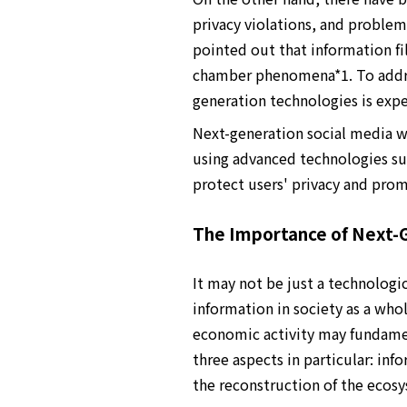
privacy violations, and problems
pointed out that information fi
chamber phenomena*1. To addres
generation technologies is exp
Next-generation social media w
using advanced technologies suc
protect users' privacy and prom
The Importance of Next-G
It may not be just a technologic
information in society as a wh
economic activity may fundamen
three aspects in particular: inf
the reconstruction of the ecos