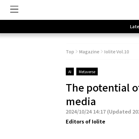
Late
Top
Magazine
Iolite Vol.10
AI
Metaverse
The potential o
media
2024/10/24 14:17
(
Updated 202
Editors of Iolite