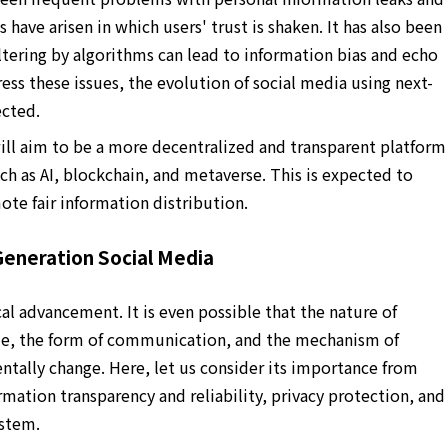
 have arisen in which users' trust is shaken. It has also been
ltering by algorithms can lead to information bias and echo
s these issues, the evolution of social media using next-
ected.
ill aim to be a more decentralized and transparent platform
h as AI, blockchain, and metaverse. This is expected to
ote fair information distribution.
eneration Social Media
al advancement. It is even possible that the nature of
ole, the form of communication, and the mechanism of
tally change. Here, let us consider its importance from
ormation transparency and reliability, privacy protection, and
ystem.