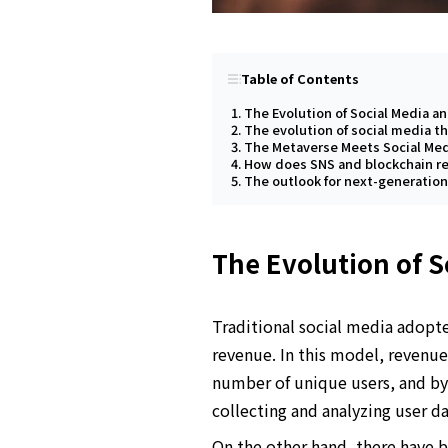
Table of Contents
The Evolution of Social Media a
The evolution of social media t
The Metaverse Meets Social Me
How does SNS and blockchain re
The outlook for next-generatio
The Evolution of S
Traditional social media adopte
revenue. In this model, revenu
number of unique users, and by 
collecting and analyzing user d
On the other hand, there have 