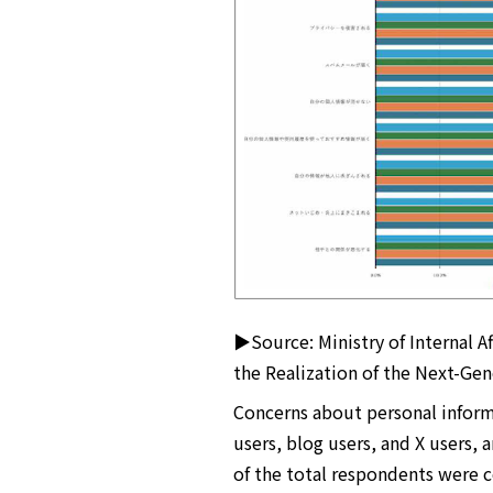
▶Source: Ministry of Internal A
the Realization of the Next-Gen
Concerns about personal infor
users, blog users, and X users, 
of the total respondents were 