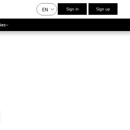
EN
Sign in
Sign up
ies