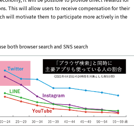
ons. This will allow users to receive compensation for their
ch will motivate them to participate more actively in the
 use both browser search and SNS search