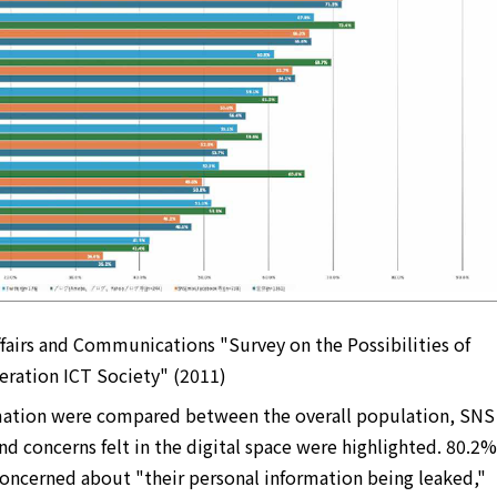
ffairs and Communications "Survey on the Possibilities of
eration ICT Society" (2011)
mation were compared between the overall population, SNS
and concerns felt in the digital space were highlighted. 80.2%
concerned about "their personal information being leaked,"