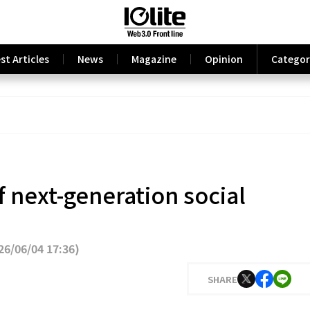
st Articles
News
Magazine
Opinion
Categor
f next-generation social
6/06/04 17:36
)
SHARE