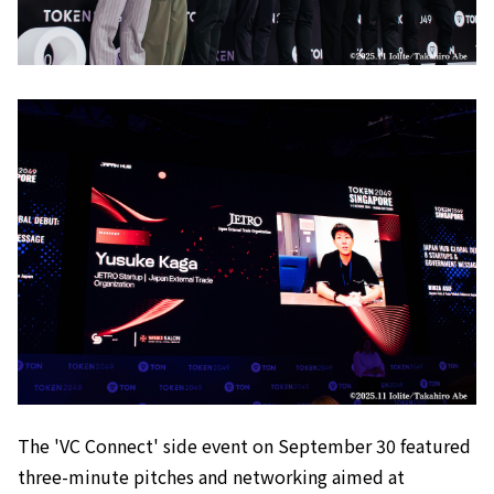
The 'VC Connect' side event on September 30 featured
three-minute pitches and networking aimed at