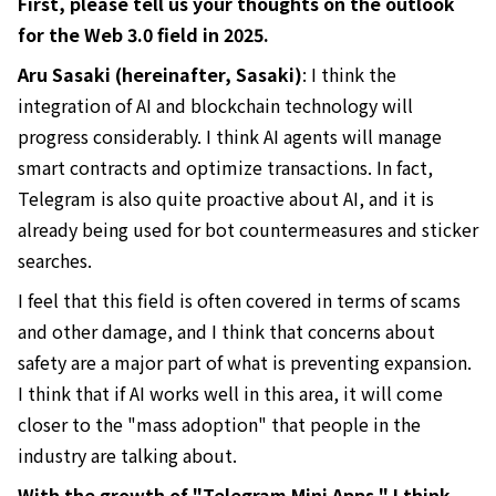
First, please tell us your thoughts on the outlook
for the Web 3.0 field in 2025.
Aru Sasaki (hereinafter, Sasaki)
: I think the
integration of AI and blockchain technology will
progress considerably. I think AI agents will manage
smart contracts and optimize transactions. In fact,
Telegram is also quite proactive about AI, and it is
already being used for bot countermeasures and sticker
searches.
I feel that this field is often covered in terms of scams
and other damage, and I think that concerns about
safety are a major part of what is preventing expansion.
I think that if AI works well in this area, it will come
closer to the "mass adoption" that people in the
industry are talking about.
With the growth of "Telegram Mini Apps," I think