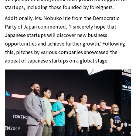
startups, including those founded by foreigners.
Additionally, Ms. Nobuko Irie from the Democratic
Party of Japan commented, 'I sincerely hope that
Japanese startups will discover new business
opportunities and achieve further growth.' Following
this, pitches by various companies showcased the
appeal of Japanese startups on a global stage.