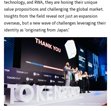
technology, and RWA, they are honing their unique
value propositions and challenging the global market.
Insights from the field reveal not just an expansion
overseas, but a new wave of challenges leveraging their
identity as 'originating from Japan.'