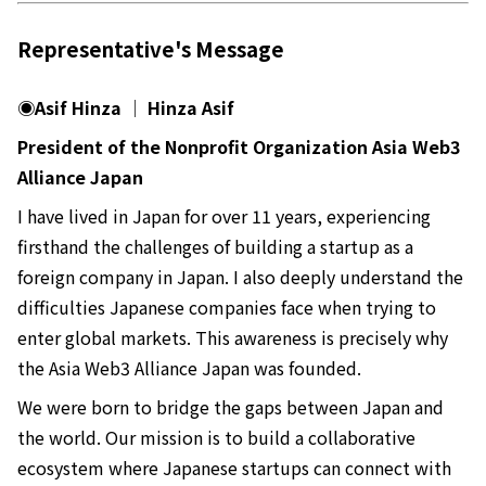
Representative's Message
◉Asif Hinza │ Hinza Asif
President of the Nonprofit Organization Asia Web3
Alliance Japan
I have lived in Japan for over 11 years, experiencing
firsthand the challenges of building a startup as a
foreign company in Japan. I also deeply understand the
difficulties Japanese companies face when trying to
enter global markets. This awareness is precisely why
the Asia Web3 Alliance Japan was founded.
We were born to bridge the gaps between Japan and
the world. Our mission is to build a collaborative
ecosystem where Japanese startups can connect with