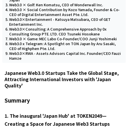
Web3.0 × Golf: Ken Komatsu, CEO of Wonderwall Inc.
Web3.0 × Social Contribution by Kozo Yamada, Founder & Co-
CEO of Digital Entertainment Asset Pte. Ltd.
Web3.0×Entertainment - Katsuya Matsubara, CEO of GET
Entertainment Inc.
Web3.0×Consulting: A Comprehensive Approach by 0x
Consulting Group PTE. LTD. CEO Tsuneki Hosokane
Web3.0 × Game: MEC Labo Co-Founder/COO Junji Yoshimeki
Web3.0 x Telegram: A Spotlight on TON Japan by Aru Sasaki,
CEO of Highphen Pte. Ltd.
Web3.0×RWA - Assets Advisors Capital Inc. Founder/CEO Fauzi
Hamze
Japanese Web3.0 Startups Take the Global Stage,
Attracting International Investors with 'Japan
Quality'
Summary
1. The inaugural 'Japan Hub' at TOKEN2049—
Creating a Space for Japanese Web3 Startups