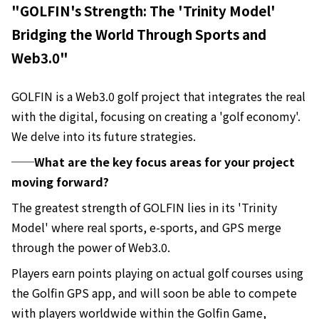
"GOLFIN's Strength: The 'Trinity Model'
Bridging the World Through Sports and
Web3.0"
GOLFIN is a Web3.0 golf project that integrates the real
with the digital, focusing on creating a 'golf economy'.
We delve into its future strategies.
──What are the key focus areas for your project
moving forward?
The greatest strength of GOLFIN lies in its 'Trinity
Model' where real sports, e-sports, and GPS merge
through the power of Web3.0.
Players earn points playing on actual golf courses using
the Golfin GPS app, and will soon be able to compete
with players worldwide within the Golfin Game,