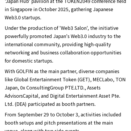
'Japan Hub' pavilion at the TOKEN2049 conference held
in Singapore in October 2025, gathering Japanese
Web3.0 startups.
Under the production of 'Web3 Salon', the initiative
powerfully promoted Japan's Web3.0 industry to the
international community, providing high-quality
networking and business collaboration opportunities
for domestic startups.
With GOLFIN as the main partner, diverse companies
like Global Entertainment Token (GET), MECLabo, TON
Japan, 0x ConsultingGroup PTE.LTD., Assets
AdvisorsCapital, and Digital Entertainment Asset Pte.
Ltd. (DEA) participated as booth partners.
From September 29 to October 3, activities included
booth setups and pitch presentations at the main
venue, along with two side events.