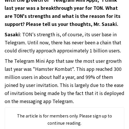
last year was a breakthrough year for TON. What
are TON's strengths and what is the reason for its
support? Please tell us your thoughts, Mr. Sasaki.
Sasaki
: TON's strength is, of course, its user base in
Telegram. Until now, there has never been a chain that
could directly approach approximately 1 billion users.
The Telegram Mini App that saw the most user growth
last year was "Hamster Kombat". This app reached 300
million users in about half a year, and 99% of them
joined by user invitation. This is largely due to the ease
of invitations being made by the fact that it is deployed
on the messaging app Telegram.
The article is for members only. Please sign up to
continue reading.