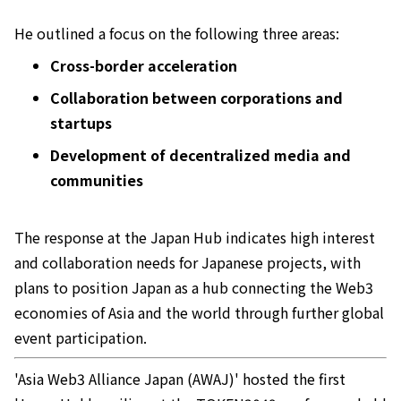
He outlined a focus on the following three areas:
Cross-border acceleration
Collaboration between corporations and
startups
Development of decentralized media and
communities
The response at the Japan Hub indicates high interest
and collaboration needs for Japanese projects, with
plans to position Japan as a hub connecting the Web3
economies of Asia and the world through further global
event participation.
'Asia Web3 Alliance Japan (AWAJ)' hosted the first