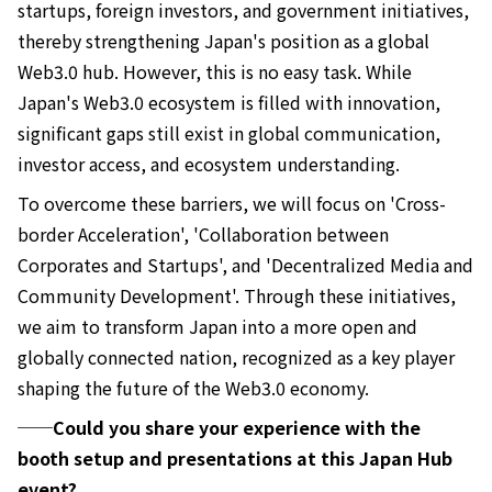
startups, foreign investors, and government initiatives,
thereby strengthening Japan's position as a global
Web3.0 hub. However, this is no easy task. While
Japan's Web3.0 ecosystem is filled with innovation,
significant gaps still exist in global communication,
investor access, and ecosystem understanding.
To overcome these barriers, we will focus on 'Cross-
border Acceleration', 'Collaboration between
Corporates and Startups', and 'Decentralized Media and
Community Development'. Through these initiatives,
we aim to transform Japan into a more open and
globally connected nation, recognized as a key player
shaping the future of the Web3.0 economy.
──Could you share your experience with the
booth setup and presentations at this Japan Hub
event?