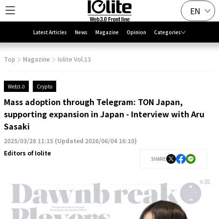
EN
Latest Articles
News
Magazine
Opinion
Categories
Top
Magazine
Iolite Vol.13
Web3.0
Crypto
Mass adoption through Telegram: TON Japan,
supporting expansion in Japan - Interview with Aru
Sasaki
2025/03/28 11:15
(
Updated 2026/06/04 16:10
)
Editors of Iolite
SHARE