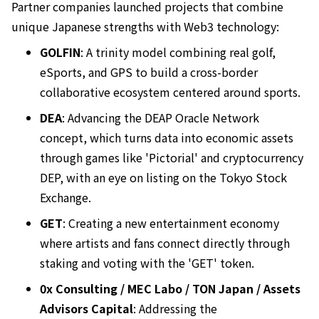
Partner companies launched projects that combine
unique Japanese strengths with Web3 technology:
GOLFIN
: A trinity model combining real golf,
eSports, and GPS to build a cross-border
collaborative ecosystem centered around sports.
DEA
: Advancing the DEAP Oracle Network
concept, which turns data into economic assets
through games like 'Pictorial' and cryptocurrency
DEP, with an eye on listing on the Tokyo Stock
Exchange.
GET
: Creating a new entertainment economy
where artists and fans connect directly through
staking and voting with the 'GET' token.
0x Consulting / MEC Labo / TON Japan / Assets
Advisors Capital
: Addressing the