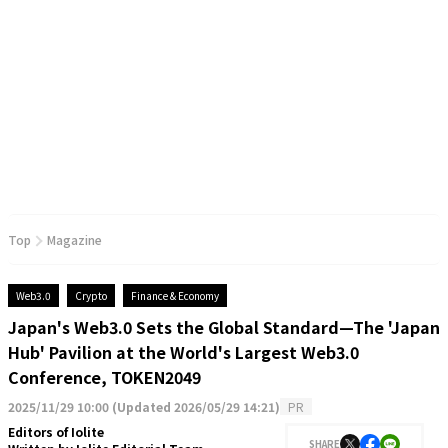
Top
Magazine
Web3.0
Crypto
Finance & Economy
Japan's Web3.0 Sets the Global Standard—The 'Japan
Hub' Pavilion at the World's Largest Web3.0
Conference, TOKEN2049
2025/11/29 10:00
(
Updated 2026/05/29 14:21
)
PR
Editors of Iolite
SHARE