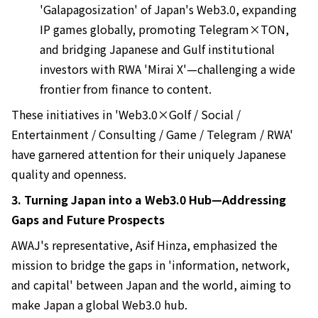
'Galapagosization' of Japan's Web3.0, expanding
IP games globally, promoting Telegram×TON,
and bridging Japanese and Gulf institutional
investors with RWA 'Mirai X'—challenging a wide
frontier from finance to content.
These initiatives in 'Web3.0×Golf / Social /
Entertainment / Consulting / Game / Telegram / RWA'
have garnered attention for their uniquely Japanese
quality and openness.
3. Turning Japan into a Web3.0 Hub—Addressing
Gaps and Future Prospects
AWAJ's representative, Asif Hinza, emphasized the
mission to bridge the gaps in 'information, network,
and capital' between Japan and the world, aiming to
make Japan a global Web3.0 hub.