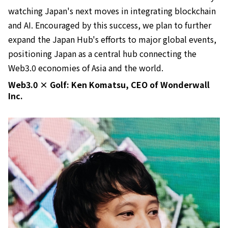
watching Japan's next moves in integrating blockchain
and AI. Encouraged by this success, we plan to further
expand the Japan Hub's efforts to major global events,
positioning Japan as a central hub connecting the
Web3.0 economies of Asia and the world.
Web3.0 × Golf: Ken Komatsu, CEO of Wonderwall
Inc.