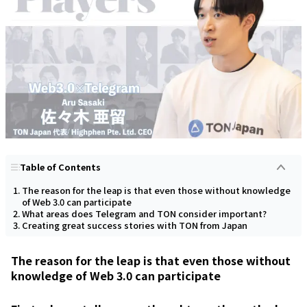
Table of Contents
The reason for the leap is that even those without knowledge
of Web 3.0 can participate
What areas does Telegram and TON consider important?
Creating great success stories with TON from Japan
The reason for the leap is that even those without
knowledge of Web 3.0 can participate