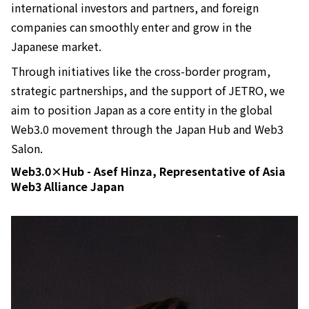
international investors and partners, and foreign
companies can smoothly enter and grow in the
Japanese market.
Through initiatives like the cross-border program,
strategic partnerships, and the support of JETRO, we
aim to position Japan as a core entity in the global
Web3.0 movement through the Japan Hub and Web3
Salon.
Web3.0×Hub - Asef Hinza, Representative of Asia
Web3 Alliance Japan