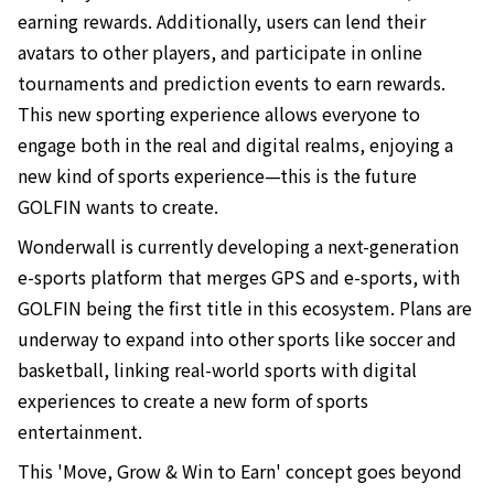
earning rewards. Additionally, users can lend their
avatars to other players, and participate in online
tournaments and prediction events to earn rewards.
This new sporting experience allows everyone to
engage both in the real and digital realms, enjoying a
new kind of sports experience—this is the future
GOLFIN wants to create.
Wonderwall is currently developing a next-generation
e-sports platform that merges GPS and e-sports, with
GOLFIN being the first title in this ecosystem. Plans are
underway to expand into other sports like soccer and
basketball, linking real-world sports with digital
experiences to create a new form of sports
entertainment.
This 'Move, Grow & Win to Earn' concept goes beyond