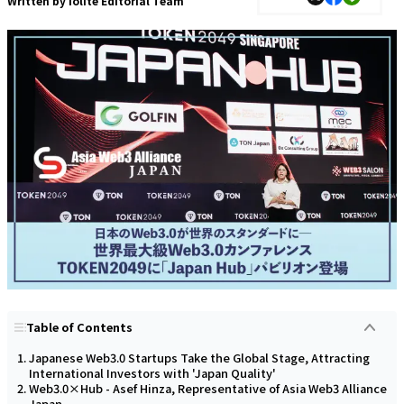
Written by
Iolite Editorial Team
Table of Contents
Japanese Web3.0 Startups Take the Global Stage, Attracting
International Investors with 'Japan Quality'
Web3.0×Hub - Asef Hinza, Representative of Asia Web3 Alliance
Japan