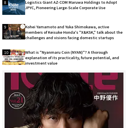
8
Logistics Giant AZ-COM Maruwa Holdings to Adopt
JPYC, Pioneering Large-Scale Corporate Use
9
Kohei Yamamoto and Yuka Shimokawa, active
members of Keisuke Honda's "X&KSK," talk about the
challenges and visions facing domestic startups
10
What is "Nyanmaru Coin (NYAN)"? A thorough
explanation of its practicality, future potential, and
investment value