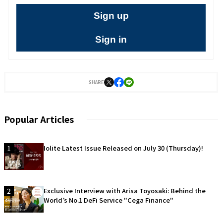
Sign up
Sign in
SHARE
Popular Articles
1
Iolite Latest Issue Released on July 30 (Thursday)!
2
Exclusive Interview with Arisa Toyosaki: Behind the
World’s No.1 DeFi Service "Cega Finance"