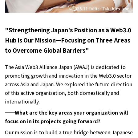
"Strengthening Japan's Position as a Web3.0
Hub is Our Mission—Focusing on Three Areas
to Overcome Global Barriers"
The Asia Web3 Alliance Japan (AWAJ) is dedicated to
promoting growth and innovation in the Web3.0 sector
across Asia and Japan. We explored the future direction
of this active organization, both domestically and
internationally.
──What are the key areas your organization will
focus on in its projects going forward?
Our mission is to build a true bridge between Japanese