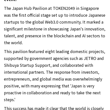
The Japan Hub Pavilion at TOKEN2049 in Singapore
was the first official stage set up to introduce Japanese
startups to the global Web3.0 community. It marked a
significant milestone in showcasing Japan's innovation,
talent, and presence in the blockchain and AI sectors to
the world.
This pavilion featured eight leading domestic projects,
supported by government agencies such as JETRO and
Shibuya Startup Support, and collaborated with
international partners. The response from investors,
entrepreneurs, and global media was overwhelmingly
positive, with many expressing that 'Japan is very
proactive in collaboration and ready to take the next
steps.'
This success has made it clear that the world is closely