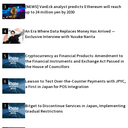
3
[NEWS] VanEck analyst predicts Ethereum will reach
up to 24 million yen by 2030
4
An Era Where Data Replaces Money Has Arrived —
Exclusive Interview with Yusuke Narita
5
Cryptocurrency as Financial Products: Amendment to
the Financial Instruments and Exchange Act Passed in
the House of Councillors
6
Lawson to Test Over-the-Counter Payments with JPYC,
a First in Japan for POS Integration
7
Bitget to Discontinue Services in Japan, Implementing
Gradual Restrictions