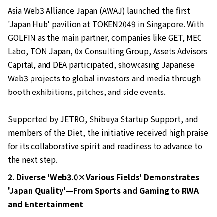
Asia Web3 Alliance Japan (AWAJ) launched the first
'Japan Hub' pavilion at TOKEN2049 in Singapore. With
GOLFIN as the main partner, companies like GET, MEC
Labo, TON Japan, 0x Consulting Group, Assets Advisors
Capital, and DEA participated, showcasing Japanese
Web3 projects to global investors and media through
booth exhibitions, pitches, and side events.
Supported by JETRO, Shibuya Startup Support, and
members of the Diet, the initiative received high praise
for its collaborative spirit and readiness to advance to
the next step.
2. Diverse 'Web3.0×Various Fields' Demonstrates
'Japan Quality'—From Sports and Gaming to RWA
and Entertainment