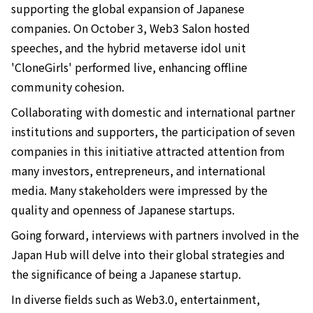
supporting the global expansion of Japanese
companies. On October 3, Web3 Salon hosted
speeches, and the hybrid metaverse idol unit
'CloneGirls' performed live, enhancing offline
community cohesion.
Collaborating with domestic and international partner
institutions and supporters, the participation of seven
companies in this initiative attracted attention from
many investors, entrepreneurs, and international
media. Many stakeholders were impressed by the
quality and openness of Japanese startups.
Going forward, interviews with partners involved in the
Japan Hub will delve into their global strategies and
the significance of being a Japanese startup.
In diverse fields such as Web3.0, entertainment,