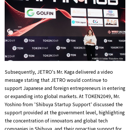
Subsequently, JETRO's Mr. Kaga delivered a video
message stating that JETRO would continue to
support Japanese and foreign entrepreneurs in entering
or expanding into global markets. At TOKEN2049, Mr.
Yoshino from 'Shibuya Startup Support' discussed the
support provided at the government level, highlighting
the concentration of innovators and global tech
companies in Shibuya, and their proactive support for