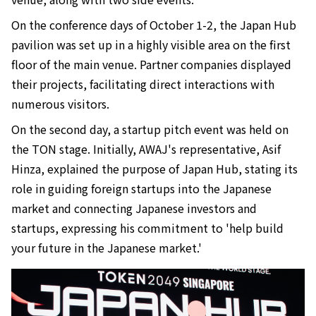
On the conference days of October 1-2, the Japan Hub
pavilion was set up in a highly visible area on the first
floor of the main venue. Partner companies displayed
their projects, facilitating direct interactions with
numerous visitors.
On the second day, a startup pitch event was held on
the TON stage. Initially, AWAJ's representative, Asif
Hinza, explained the purpose of Japan Hub, stating its
role in guiding foreign startups into the Japanese
market and connecting Japanese investors and
startups, expressing his commitment to 'help build
your future in the Japanese market.'