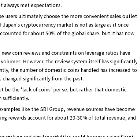
ot always met expectations.
se users ultimately choose the more convenient sales outlet
f Japan's cryptocurrency market is not as large as it once
ccounted for about 50% of the global share, but it has now
f new coin reviews and constraints on leverage ratios have
 volumes. However, the review system itself has significantl
ntly, the number of domestic coins handled has increased to
s changed significantly from the past.
t be the 'lack of coins' per se, but rather that domestic
sufficiently.
t examples like the SBI Group, revenue sources have become
aking rewards account for about 20-30% of total revenue, and