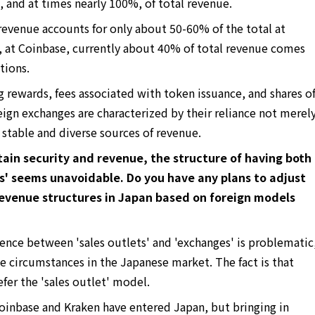
 and at times nearly 100%, of total revenue.
revenue accounts for only about 50-60% of the total at
, at Coinbase, currently about 40% of total revenue comes
tions.
rewards, fees associated with token issuance, and shares o
eign exchanges are characterized by their reliance not merel
 stable and diverse sources of revenue.
in security and revenue, the structure of having both
ts' seems unavoidable. Do you have any plans to adjust
evenue structures in Japan based on foreign models
erence between 'sales outlets' and 'exchanges' is problematic
ue circumstances in the Japanese market. The fact is that
er the 'sales outlet' model.
oinbase and Kraken have entered Japan, but bringing in