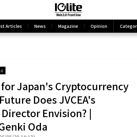
st Articles
News
Magazine
Opinion
Categor
.0
 for Japan's Cryptocurrency
 Future Does JVCEA's
Director Envision? |
 Genki Oda
6/05/29 14:13
)