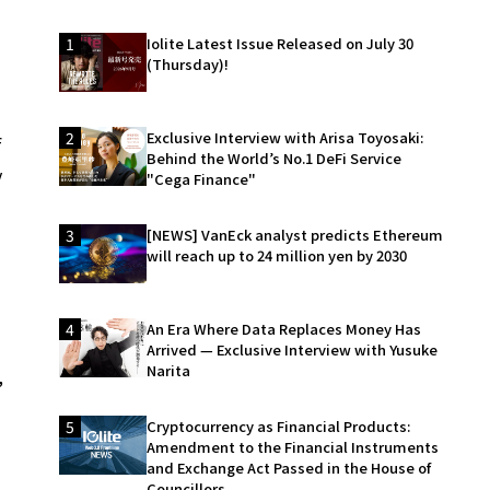
1
Iolite Latest Issue Released on July 30
(Thursday)!
2
Exclusive Interview with Arisa Toyosaki:
f
Behind the World’s No.1 DeFi Service
y
"Cega Finance"
3
[NEWS] VanEck analyst predicts Ethereum
will reach up to 24 million yen by 2030
4
An Era Where Data Replaces Money Has
Arrived — Exclusive Interview with Yusuke
Narita
,
5
Cryptocurrency as Financial Products:
Amendment to the Financial Instruments
and Exchange Act Passed in the House of
Councillors