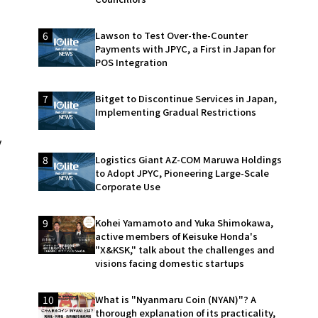
6
Lawson to Test Over-the-Counter
Payments with JPYC, a First in Japan for
POS Integration
7
Bitget to Discontinue Services in Japan,
Implementing Gradual Restrictions
y
8
Logistics Giant AZ-COM Maruwa Holdings
to Adopt JPYC, Pioneering Large-Scale
Corporate Use
9
Kohei Yamamoto and Yuka Shimokawa,
active members of Keisuke Honda's
"X&KSK," talk about the challenges and
visions facing domestic startups
10
What is "Nyanmaru Coin (NYAN)"? A
thorough explanation of its practicality,