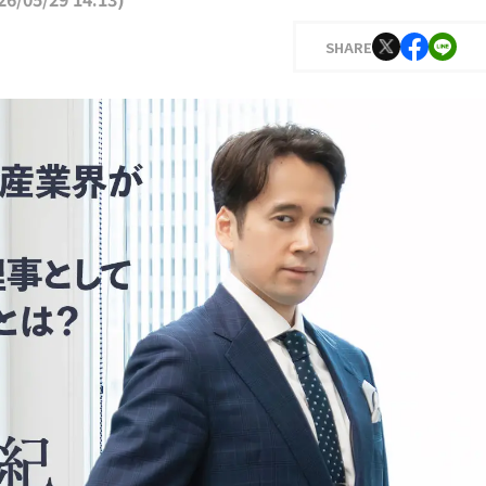
SHARE