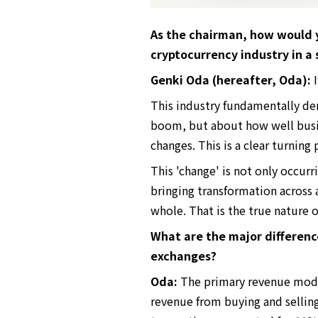
As the chairman, how would y
cryptocurrency industry in a
Genki Oda (hereafter, Oda):
I
This industry fundamentally dem
boom, but about how well busin
changes. This is a clear turning
This 'change' is not only occurr
bringing transformation across a
whole. That is the true nature o
What are the major differen
exchanges?
Oda:
The primary revenue model
revenue from buying and sellin