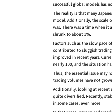
successful global models has n
The reality is that many Japane
model. Additionally, the scale o
was. There was a time when it a
shrunk to about 1%.
Factors such as the slow pace o
contributed to sluggish trading
improved in recent years. Curre
nearly 100, and the situation ha
Thus, the essential issue may no
trading volumes have not grown 
Additionally, looking at recen
quite diversified. Recently, st
in some cases, even more.