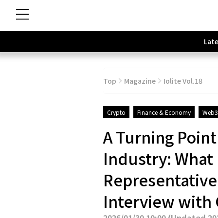
Late
Top
Magazine
Iolite Vol.18
Crypto
Finance & Economy
Web3
A Turning Point
Industry: What
Representative 
Interview with
2026/01/30 10:00
(
Updated 202