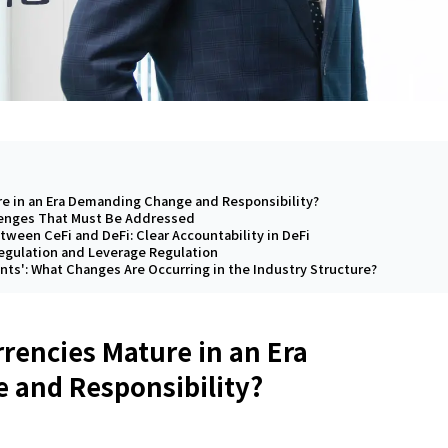
re in an Era Demanding Change and Responsibility?
lenges That Must Be Addressed
tween CeFi and DeFi: Clear Accountability in DeFi
Regulation and Leverage Regulation
ints': What Changes Are Occurring in the Industry Structure?
rencies Mature in an Era
and Responsibility?