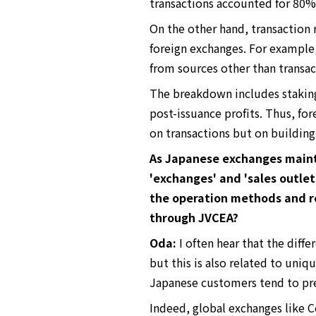
transactions accounted for 80%,
On the other hand, transaction 
foreign exchanges. For example
from sources other than transac
The breakdown includes staking 
post-issuance profits. Thus, for
on transactions but on building
As Japanese exchanges mainta
'exchanges' and 'sales outle
the operation methods and r
through JVCEA?
Oda:
I often hear that the diff
but this is also related to uniq
Japanese customers tend to pref
Indeed, global exchanges like C