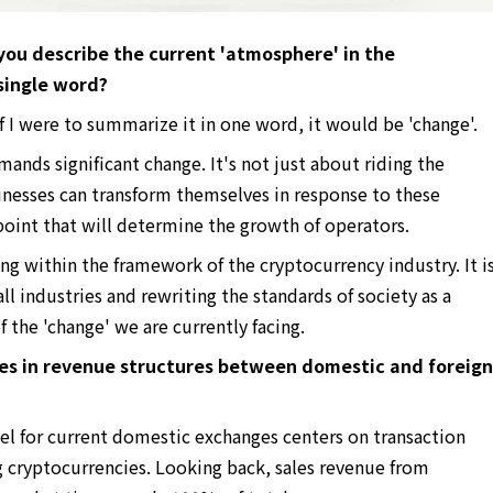
ou describe the current 'atmosphere' in the
 single word?
f I were to summarize it in one word, it would be 'change'.
ands significant change. It's not just about riding the
esses can transform themselves in response to these
 point that will determine the growth of operators.
ing within the framework of the cryptocurrency industry. It i
ll industries and rewriting the standards of society as a
f the 'change' we are currently facing.
ces in revenue structures between domestic and foreign
 for current domestic exchanges centers on transaction
g cryptocurrencies. Looking back, sales revenue from