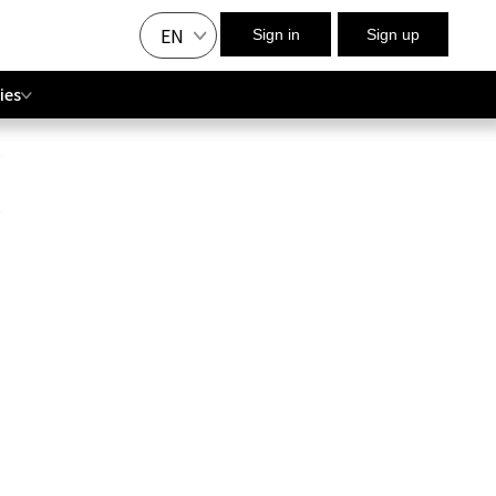
EN
Sign in
Sign up
ies