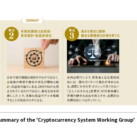
mmary of the 'Cryptocurrency System Working Group'