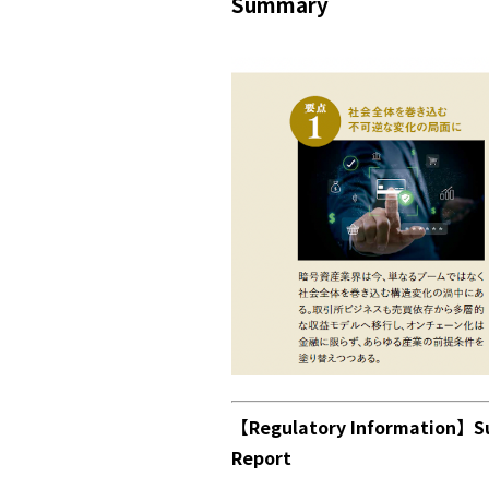
Summary
【Regulatory Information】Su
Report