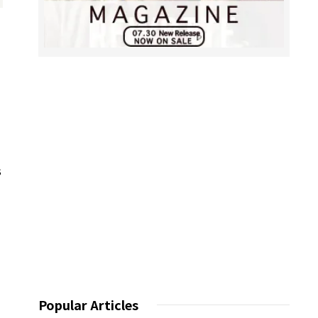
s
Popular Articles