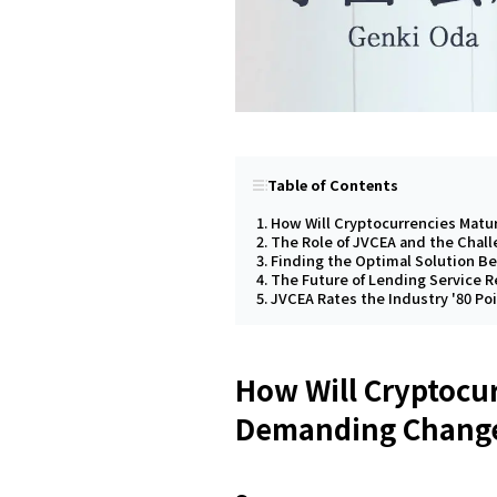
Table of Contents
How Will Cryptocurrencies Matu
The Role of JVCEA and the Chal
Finding the Optimal Solution Be
The Future of Lending Service 
JVCEA Rates the Industry '80 Po
How Will Cryptocur
Demanding Change 