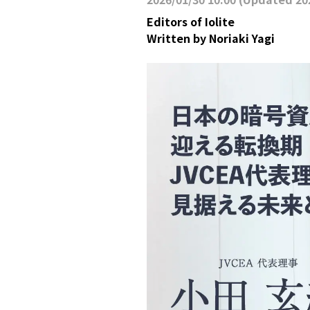
Editors of Iolite
Written by
Noriaki Yagi