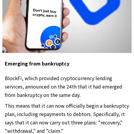
Emerging from bankruptcy
BlockFi, which provided cryptocurrency lending
services, announced on the 24th that it had emerged
from bankruptcy on the same day.
This means that it can now officially begin a bankruptcy
plan, including repayments to debtors. Specifically, it
says that it can now carry out three plans: "recovery,"
"withdrawal," and "claim."