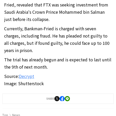
Fried, revealed that FTX was seeking investment from
Saudi Arabia's Crown Prince Mohammed bin Salman
just before its collapse.
Currently, Bankman-Fried is charged with seven
charges, including fraud. He has pleaded not guilty to
all charges, but if found guilty, he could face up to 100
years in prison.
The trial has already begun and is expected to last until
the 9th of next month.
Source:
Decrypt
Image: Shutterstock
SHARE
Top
News