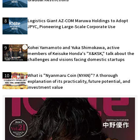
8
Logistics Giant AZ-COM Maruwa Holdings to Adopt
JPYC, Pioneering Large-Scale Corporate Use
9
Kohei Yamamoto and Yuka Shimokawa, active
members of Keisuke Honda's "X&KSK," talk about the
challenges and visions facing domestic startups
10
What is "Nyanmaru Coin (NYAN)"? A thorough
explanation of its practicality, future potential, and
investment value