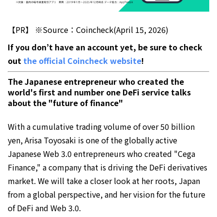
【PR】 ※Source：Coincheck(April 15, 2026)
If you don’t have an account yet, be sure to check
out
the official Coincheck website
!
The Japanese entrepreneur who created the
world's first and number one DeFi service talks
about the "future of finance"
With a cumulative trading volume of over 50 billion
yen, Arisa Toyosaki is one of the globally active
Japanese Web 3.0 entrepreneurs who created "Cega
Finance," a company that is driving the DeFi derivatives
market. We will take a closer look at her roots, Japan
from a global perspective, and her vision for the future
of DeFi and Web 3.0.