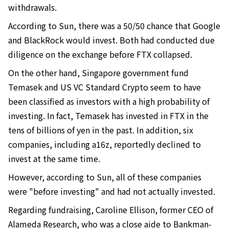
withdrawals.
According to Sun, there was a 50/50 chance that Google
and BlackRock would invest. Both had conducted due
diligence on the exchange before FTX collapsed.
On the other hand, Singapore government fund
Temasek and US VC Standard Crypto seem to have
been classified as investors with a high probability of
investing. In fact, Temasek has invested in FTX in the
tens of billions of yen in the past. In addition, six
companies, including a16z, reportedly declined to
invest at the same time.
However, according to Sun, all of these companies
were "before investing" and had not actually invested.
Regarding fundraising, Caroline Ellison, former CEO of
Alameda Research, who was a close aide to Bankman-