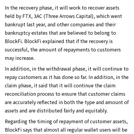
In the recovery phase, it will work to recover assets
held by FTX, 3AC (Three Arrows Capital), which went
bankrupt last year, and other companies and their
bankruptcy estates that are believed to belong to
BlockFi. BlockFi explained that if the recovery is
successful, the amount of repayments to customers
may increase.
In addition, in the withdrawal phase, it will continue to
repay customers as it has done so far. In addition, in the
claim phase, it said that it will continue the claim
reconciliation process to ensure that customer claims
are accurately reflected in both the type and amount of
assets and are distributed fairly and equitably.
Regarding the timing of repayment of customer assets,
BlockFi says that almost all regular wallet users will be