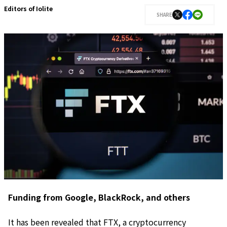
Editors of Iolite
SHARE
Funding from Google, BlackRock, and others
It has been revealed that FTX, a cryptocurrency