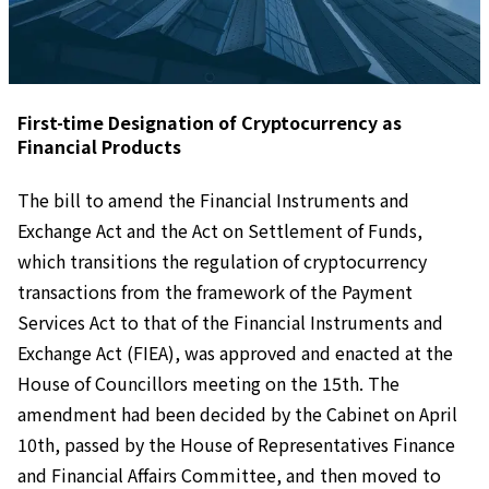
First-time Designation of Cryptocurrency as
Financial Products
The bill to amend the Financial Instruments and
Exchange Act and the Act on Settlement of Funds,
which transitions the regulation of cryptocurrency
transactions from the framework of the Payment
Services Act to that of the Financial Instruments and
Exchange Act (FIEA), was approved and enacted at the
House of Councillors meeting on the 15th. The
amendment had been decided by the Cabinet on April
10th, passed by the House of Representatives Finance
and Financial Affairs Committee, and then moved to