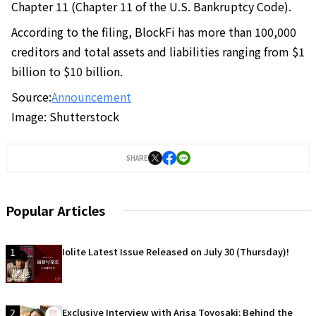
Chapter 11 (Chapter 11 of the U.S. Bankruptcy Code).
According to the filing, BlockFi has more than 100,000
creditors and total assets and liabilities ranging from $1
billion to $10 billion.
Source:
Announcement
Image: Shutterstock
SHARE
Popular Articles
1
Iolite Latest Issue Released on July 30 (Thursday)!
2
Exclusive Interview with Arisa Toyosaki: Behind the