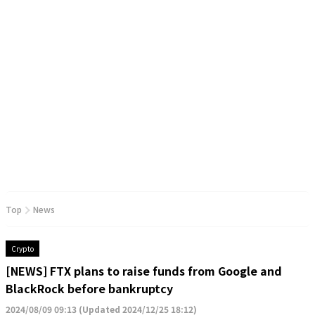
Top
News
Crypto
[NEWS] FTX plans to raise funds from Google and
BlackRock before bankruptcy
2024/08/09 09:13
(
Updated 2024/12/25 18:12
)