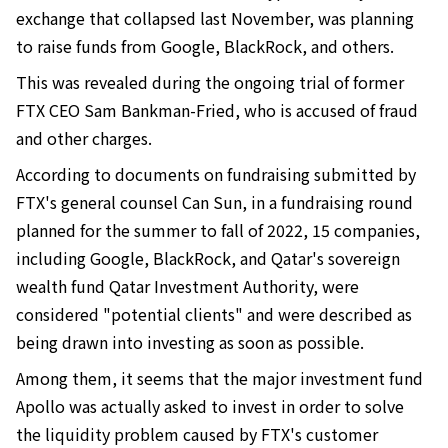
exchange that collapsed last November, was planning
to raise funds from Google, BlackRock, and others.
This was revealed during the ongoing trial of former
FTX CEO Sam Bankman-Fried, who is accused of fraud
and other charges.
According to documents on fundraising submitted by
FTX's general counsel Can Sun, in a fundraising round
planned for the summer to fall of 2022, 15 companies,
including Google, BlackRock, and Qatar's sovereign
wealth fund Qatar Investment Authority, were
considered "potential clients" and were described as
being drawn into investing as soon as possible.
Among them, it seems that the major investment fund
Apollo was actually asked to invest in order to solve
the liquidity problem caused by FTX's customer