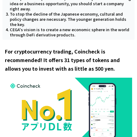
idea or a business opportunity, you should start a company
right away.
To stop the decline of the Japanese economy, cultural and
policy changes are necessary. The younger generation holds
the key.
CEGA's vision is to create a new economic sphere in the world
through DeFi derivative products.
For cryptocurrency trading, Coincheck is
recommended! It offers 31 types of tokens and
allows you to invest with as little as 500 yen.