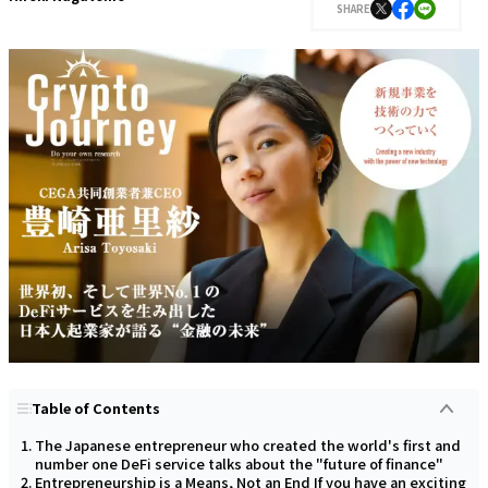
SHARE
Table of Contents
The Japanese entrepreneur who created the world's first and
number one DeFi service talks about the "future of finance"
Entrepreneurship is a Means, Not an End If you have an exciting