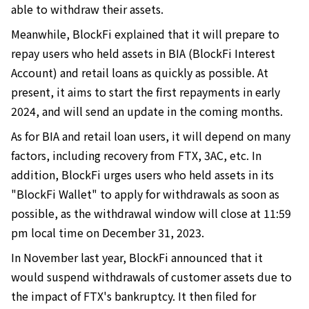
able to withdraw their assets.
Meanwhile, BlockFi explained that it will prepare to
repay users who held assets in BIA (BlockFi Interest
Account) and retail loans as quickly as possible. At
present, it aims to start the first repayments in early
2024, and will send an update in the coming months.
As for BIA and retail loan users, it will depend on many
factors, including recovery from FTX, 3AC, etc. In
addition, BlockFi urges users who held assets in its
"BlockFi Wallet" to apply for withdrawals as soon as
possible, as the withdrawal window will close at 11:59
pm local time on December 31, 2023.
In November last year, BlockFi announced that it
would suspend withdrawals of customer assets due to
the impact of FTX's bankruptcy. It then filed for