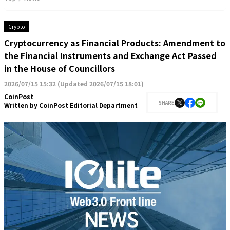
Crypto
Cryptocurrency as Financial Products: Amendment to
the Financial Instruments and Exchange Act Passed
in the House of Councillors
2026/07/15 15:32
(
Updated 2026/07/15 18:01
)
CoinPost
SHARE
Written by
CoinPost Editorial Department