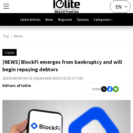
EN
Latest Articles
News
Magazine
Opinion
Categories
Top
News
Crypto
[NEWS] BlockFi emerges from bankruptcy and will
begin repaying debtors
2024/08/09 09:13
(
Updated 2024/12/25 17:54
)
Editors of Iolite
SHARE