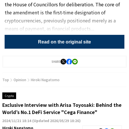
the House of Councillors for deliberation. The core of
the amendment is the first-time designation of
cryptocurrencies, previously positioned merely as a
means of payment, as financial products...
Read on the original site
SHARE
Top
Opinion
Hiroki Nagatomo
Crypto
Exclusive Interview with Arisa Toyosaki: Behind the
World’s No.1 DeFi Service "Cega Finance"
2024/11/21 18:14
(
Updated 2026/05/29 18:26
)
Hiroki Nagatomo