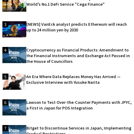
World’s No.1 DeFi Service "Cega Finance"
3
[NEWS] VanEck analyst predicts Ethereum will reach
up to 24 million yen by 2030
4
Cryptocurrency as Financial Products: Amendment to
the Financial Instruments and Exchange Act Passed in
the House of Councillors
5
An Era Where Data Replaces Money Has Arrived —
Exclusive Interview with Yusuke Narita
6
Lawson to Test Over-the-Counter Payments with JPYC,
a First in Japan for POS Integration
7
Bitget to Discontinue Services in Japan, Implementing
Gradual Restrictions