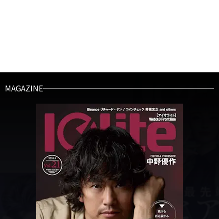
MAGAZINE