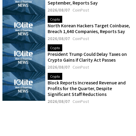
September, Reports Say
2026/08/07
CoinPost
Crypto
North Korean Hackers Target Coinbase,
Breach 1,640 Companies, Reports Say
2026/08/07
CoinPost
Crypto
President Trump Could Delay Taxes on
Crypto Gains if Clarity Act Passes
2026/08/07
CoinPost
Crypto
Block Reports Increased Revenue and
Profits for the Quarter, Despite
Significant Staff Reductions
2026/08/07
CoinPost