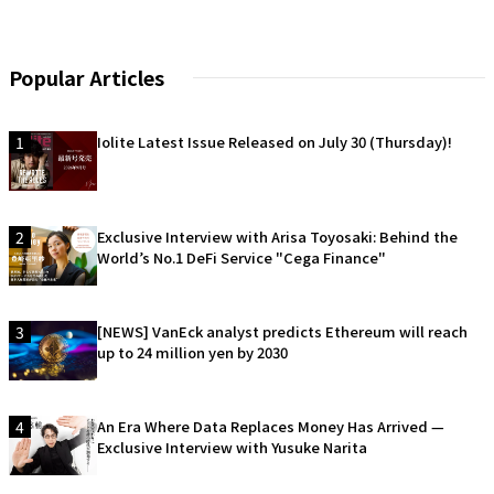
Popular Articles
1
Iolite Latest Issue Released on July 30 (Thursday)!
2
Exclusive Interview with Arisa Toyosaki: Behind the
World’s No.1 DeFi Service "Cega Finance"
3
[NEWS] VanEck analyst predicts Ethereum will reach
up to 24 million yen by 2030
4
An Era Where Data Replaces Money Has Arrived —
Exclusive Interview with Yusuke Narita