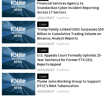
Financial Services Agency to
Standardize Cyber Incident Reporting
Across 17 Sectors
2026/08/07
CoinPost
Crypto
Trump Family-Linked USD1 Surpasses $50
Billion in Cumulative Trading Volume on
Binance, Analyst Reports
2026/08/07
CoinPost
Crypto
U.S. Appeals Court Formally Upholds 25-
Year Sentence for Former FTX CEO,
Rejects Appeal
2026/08/07
CoinPost
Crypto
Plume Joins Working Group to Support
DTCC's RWA Tokenization
2026/08/07
CoinPost