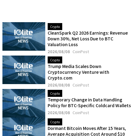
Crypto
CleanSpark Q2 2026 Earnings: Revenue
Down 30%, Net Loss Due to BTC
Valuation Loss
2026/08/08
CoinPost
Crypto
Trump Media Scales Down
Cryptocurrency Venture with
Crypto.com
2026/08/08
CoinPost
Crypto
Temporary Change in Data Handling
Policy for BTC-Specific Coldcard Wallets
2026/08/08
CoinPost
Crypto
Dormant Bitcoin Moves After 15 Years,
Average Acquisition Cost Around $10