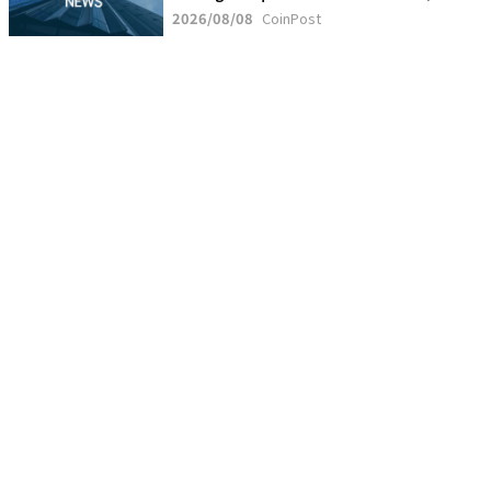
2026/08/08
CoinPost