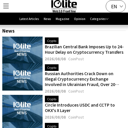
EN
Latest Articles
News
Magazine
Opinion
Categories
News
Crypto
Brazilian Central Bank Imposes Up to 24-
Hour Delay on Cryptocurrency Transfers
2026/08/08
CoinPost
Crypto
Russian Authorities Crack Down on
Illegal Cryptocurrency Exchange
Involved in Ukrainian Fraud, Over 20
Detained
2026/08/08
CoinPost
Crypto
Circle Introduces USDC and CCTP to
OKX's X Layer
2026/08/08
CoinPost
Crypto