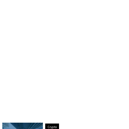
Crypto