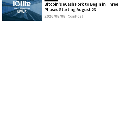
Bitcoin's eCash Fork to Begin in Three
Phases Starting August 23
2026/08/08
CoinPost