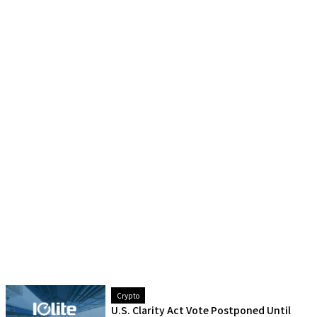
Crypto
U.S. Clarity Act Vote Postponed Until