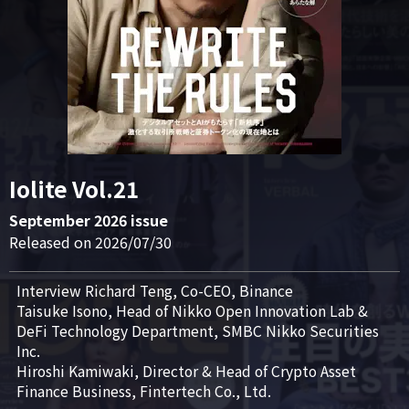
Iolite Vol.21
September 2026 issue
Released on 2026/07/30
Interview Richard Teng, Co-CEO, Binance

Taisuke Isono, Head of Nikko Open Innovation Lab & 
DeFi Technology Department, SMBC Nikko Securities 
Inc.

Hiroshi Kamiwaki, Director & Head of Crypto Asset 
Finance Business, Fintertech Co., Ltd.
