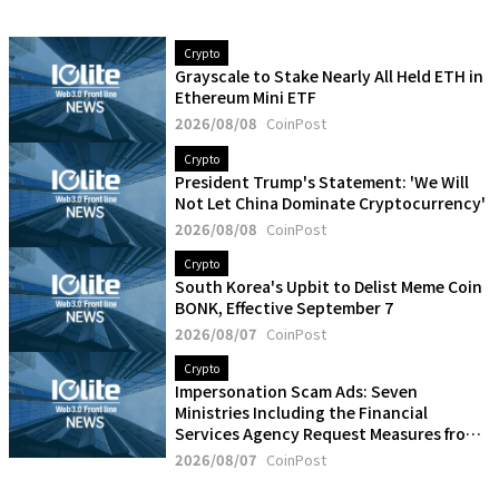
Crypto
Grayscale to Stake Nearly All Held ETH in
Ethereum Mini ETF
2026/08/08
CoinPost
Crypto
President Trump's Statement: 'We Will
Not Let China Dominate Cryptocurrency'
2026/08/08
CoinPost
Crypto
South Korea's Upbit to Delist Meme Coin
BONK, Effective September 7
2026/08/07
CoinPost
Crypto
Impersonation Scam Ads: Seven
Ministries Including the Financial
Services Agency Request Measures from
Five Social Media Operators
2026/08/07
CoinPost