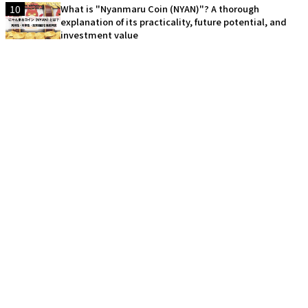
10
What is "Nyanmaru Coin (NYAN)"? A thorough
explanation of its practicality, future potential, and
investment value