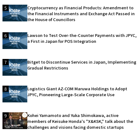
5
Cryptocurrency as Financial Products: Amendment to
the Financial Instruments and Exchange Act Passed in
the House of Councillors
6
Lawson to Test Over-the-Counter Payments with JPYC,
a First in Japan for POS Integration
7
Bitget to Discontinue Services in Japan, Implementing
Gradual Restrictions
8
Logistics Giant AZ-COM Maruwa Holdings to Adopt
JPYC, Pioneering Large-Scale Corporate Use
9
Kohei Yamamoto and Yuka Shimokawa, active
members of Keisuke Honda's "X&KSK," talk about the
challenges and visions facing domestic startups