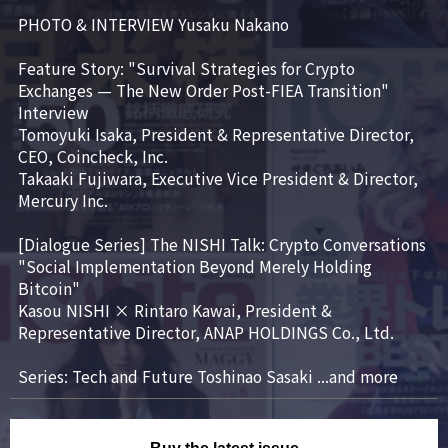
PHOTO & INTERVIEW Yusaku Nakano

Feature Story: "Survival Strategies for Crypto 
Exchanges — The New Order Post-FIEA Transition"

Interview

Tomoyuki Isaka, President & Representative Director, 
CEO, Coincheck, Inc.

Takaaki Fujiwara, Executive Vice President & Director, 
Mercury Inc.

[Dialogue Series] The NISHI Talk: Crypto Conversations

"Social Implementation Beyond Merely Holding 
Bitcoin"

Kasou NISHI × Rintaro Kawai, President & 
Representative Director, ANAP HOLDINGS Co., Ltd.

Series: Tech and Future Toshinao Sasaki ...and more