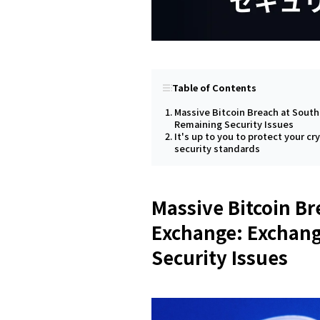
Table of Contents
Massive Bitcoin Breach at Sout
Remaining Security Issues
It's up to you to protect your cr
security standards
Massive Bitcoin Br
Exchange: Exchang
Security Issues