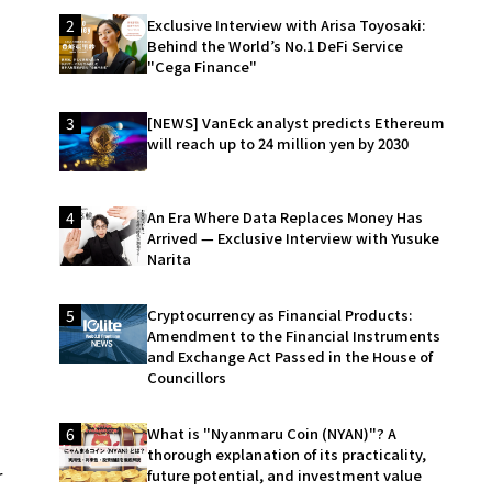
2
Exclusive Interview with Arisa Toyosaki:
Behind the World’s No.1 DeFi Service
"Cega Finance"
3
[NEWS] VanEck analyst predicts Ethereum
will reach up to 24 million yen by 2030
4
An Era Where Data Replaces Money Has
Arrived — Exclusive Interview with Yusuke
Narita
5
Cryptocurrency as Financial Products:
Amendment to the Financial Instruments
and Exchange Act Passed in the House of
Councillors
6
What is "Nyanmaru Coin (NYAN)"? A
thorough explanation of its practicality,
r
future potential, and investment value