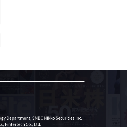
gy Department, SMBC Nikko Securities Inc.

 Fintertech Co., Ltd.
