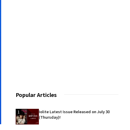
Popular Articles
1
Iolite Latest Issue Released on July 30
(Thursday)!