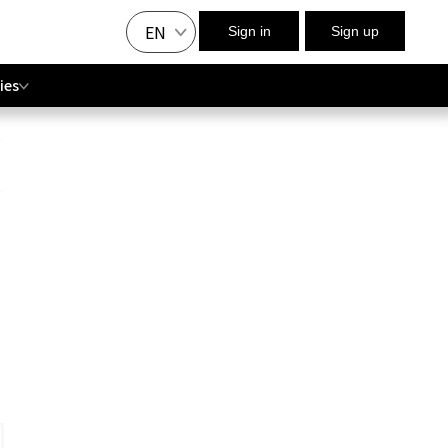
EN
Sign in
Sign up
ies