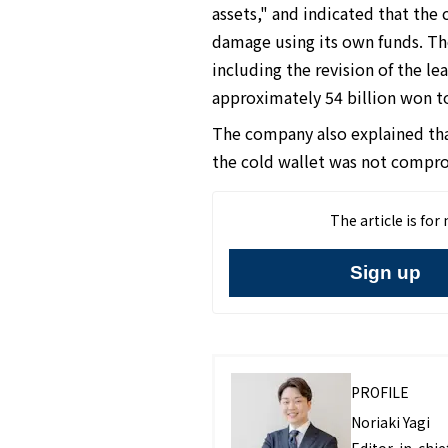
assets," and indicated that the
damage using its own funds. Th
including the revision of the 
approximately 54 billion won t
The company also explained that
the cold wallet was not compr
The article is fo
Sign up
PROFILE
Noriaki Yagi
Editor-in-chief