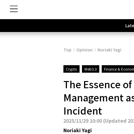
Late
Top
Opinion
Noriaki Yagi
Crypto
Web3.0
Finance & Econo
The Essence of
Management as 
Incident
2025/11/29 10:00
(
Updated 202
Noriaki Yagi