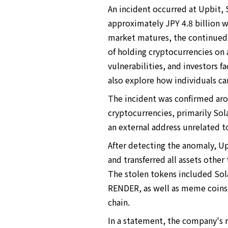
An incident occurred at Upbit, 
approximately JPY 4.8 billion wo
market matures, the continued e
of holding cryptocurrencies on 
vulnerabilities, and investors 
also explore how individuals can
The incident was confirmed aro
cryptocurrencies, primarily Sol
an external address unrelated t
After detecting the anomaly, U
and transferred all assets other
The stolen tokens included Sol
RENDER, as well as meme coins 
chain.
In a statement, the company's r