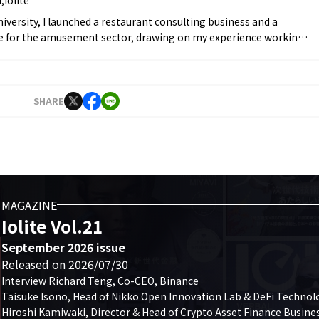
university, I launched a restaurant consulting business and a
ice for the amusement sector, drawing on my experience working
d beverage industry, and took on the role of representative. At
, I began managing social media to establish my personal
g 10,000 followers within six months. In September 2021, I
nc., where I worked on YouTube and Twitter operations before
SHARE
 Editor-in-Chief in April 2022. In March 2023, I founded Iolite.
MAGAZINE
Iolite Vol.21
September 2026 issue
Released on 2026/07/30
Interview Richard Teng, Co-CEO, Binance

Taisuke Isono, Head of Nikko Open Innovation Lab & DeFi Technolo
Hiroshi Kamiwaki, Director & Head of Crypto Asset Finance Business,