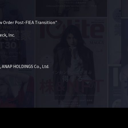
w Order Post-FIEA Transition"

k, Inc.

, ANAP HOLDINGS Co., Ltd.
