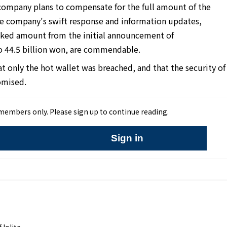
 company plans to compensate for the full amount of the
e company's swift response and information updates,
leaked amount from the initial announcement of
o 44.5 billion won, are commendable.
 only the hot wallet was breached, and that the security of
omised.
r members only. Please sign up to continue reading.
Sign in
,Iolite