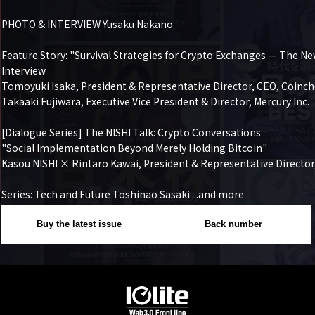
PHOTO & INTERVIEW Yusaku Nakano

Feature Story: "Survival Strategies for Crypto Exchanges — The Ne
Interview

Tomoyuki Isaka, President & Representative Director, CEO, Coinchec
Takaaki Fujiwara, Executive Vice President & Director, Mercury Inc.

[Dialogue Series] The NISHI Talk: Crypto Conversations

"Social Implementation Beyond Merely Holding Bitcoin"

Kasou NISHI × Rintaro Kawai, President & Representative Director
Series: Tech and Future Toshinao Sasaki ...and more
Buy the latest issue
Back number