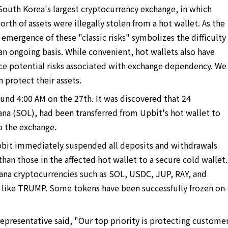
South Korea's largest cryptocurrency exchange, in which
rth of assets were illegally stolen from a hot wallet. As the
mergence of these "classic risks" symbolizes the difficulty
an ongoing basis. While convenient, hot wallets also have
face potential risks associated with exchange dependency. We
 protect their assets.
und 4:00 AM on the 27th. It was discovered that 24
ana (SOL), had been transferred from Upbit's hot wallet to
o the exchange.
pbit immediately suspended all deposits and withdrawals
 than those in the affected hot wallet to a secure cold wallet.
ana cryptocurrencies such as SOL, USDC, JUP, RAY, and
like TRUMP. Some tokens have been successfully frozen on-
epresentative said, "Our top priority is protecting custome