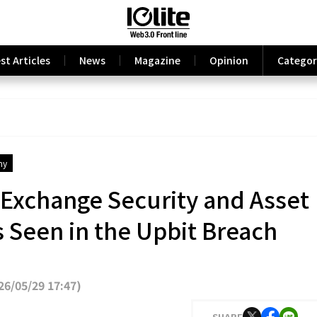
st Articles
News
Magazine
Opinion
Categor
my
 Exchange Security and Asset
Seen in the Upbit Breach
6/05/29 17:47
)
SHARE