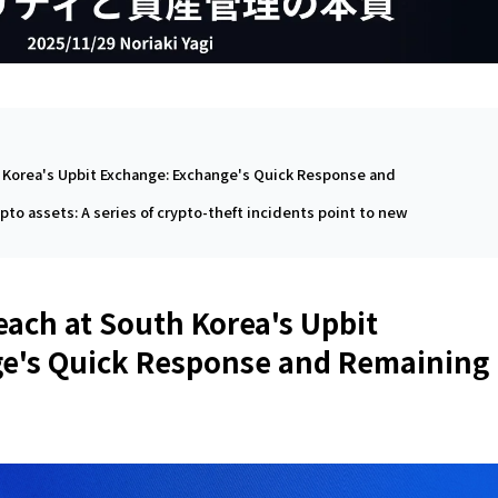
h Korea's Upbit Exchange: Exchange's Quick Response and
ypto assets: A series of crypto-theft incidents point to new
each at South Korea's Upbit
e's Quick Response and Remaining