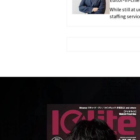
While still at 
staffing serv
in the food an
the same time
brand, reachin
joined J-CAM I
being appointed