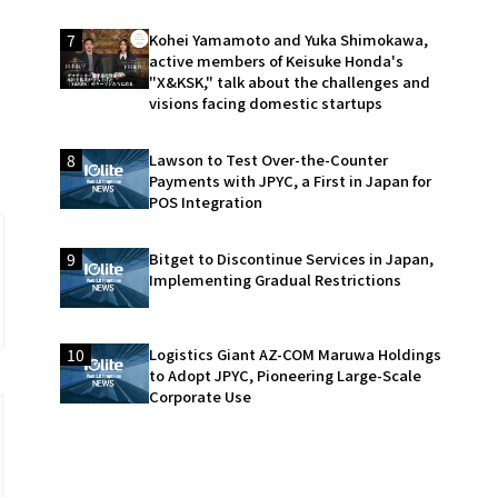
7
Kohei Yamamoto and Yuka Shimokawa,
active members of Keisuke Honda's
"X&KSK," talk about the challenges and
visions facing domestic startups
8
Lawson to Test Over-the-Counter
Payments with JPYC, a First in Japan for
POS Integration
9
Bitget to Discontinue Services in Japan,
Implementing Gradual Restrictions
10
Logistics Giant AZ-COM Maruwa Holdings
to Adopt JPYC, Pioneering Large-Scale
Corporate Use