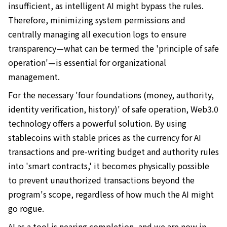
insufficient, as intelligent AI might bypass the rules.
Therefore, minimizing system permissions and
centrally managing all execution logs to ensure
transparency—what can be termed the 'principle of safe
operation'—is essential for organizational
management.
For the necessary 'four foundations (money, authority,
identity verification, history)' of safe operation, Web3.0
technology offers a powerful solution. By using
stablecoins with stable prices as the currency for AI
transactions and pre-writing budget and authority rules
into 'smart contracts,' it becomes physically possible
to prevent unauthorized transactions beyond the
program's scope, regardless of how much the AI might
go rogue.
AI as a tool is nearing completion, and we are now in