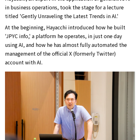
in business operations, took the stage for a lecture
titled 'Gently Unraveling the Latest Trends in AI.'
At the beginning, Hayacchi introduced how he built
'JPYC info,' a platform he operates, in just one day
using AI, and how he has almost fully automated the
management of the official X (formerly Twitter)
account with AI.