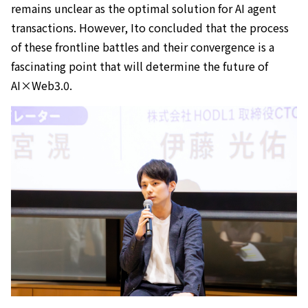
remains unclear as the optimal solution for AI agent
transactions. However, Ito concluded that the process
of these frontline battles and their convergence is a
fascinating point that will determine the future of
AI×Web3.0.