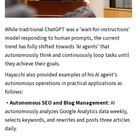
While traditional ChatGPT was a 'wait-for-instructions'
model responding to human prompts, the current
trend has fully shifted towards 'AI agents' that
autonomously think and continuously loop tasks until
they achieve their goals.
Hayacchi also provided examples of his AI agent's
autonomous operations in practical applications as
follows:
・Autonomous SEO and Blog Management
: AI
autonomously analyzes Google Analytics data weekly,
selects keywords, and rewrites and posts three articles
daily.