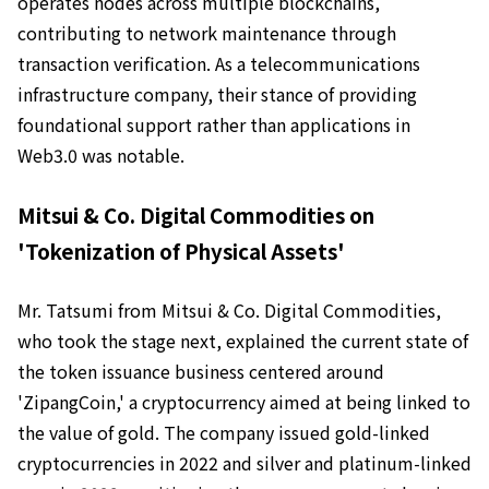
operates nodes across multiple blockchains,
contributing to network maintenance through
transaction verification. As a telecommunications
infrastructure company, their stance of providing
foundational support rather than applications in
Web3.0 was notable.
Mitsui & Co. Digital Commodities on
'Tokenization of Physical Assets'
Mr. Tatsumi from Mitsui & Co. Digital Commodities,
who took the stage next, explained the current state of
the token issuance business centered around
'ZipangCoin,' a cryptocurrency aimed at being linked to
the value of gold. The company issued gold-linked
cryptocurrencies in 2022 and silver and platinum-linked