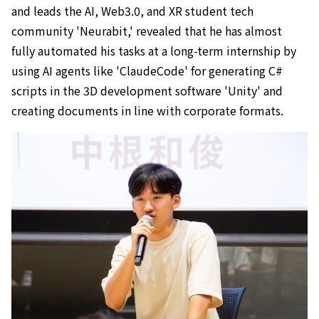
and leads the AI, Web3.0, and XR student tech
community 'Neurabit,' revealed that he has almost
fully automated his tasks at a long-term internship by
using AI agents like 'ClaudeCode' for generating C#
scripts in the 3D development software 'Unity' and
creating documents in line with corporate formats.