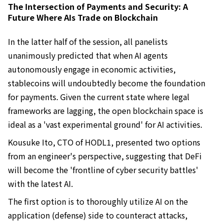
The Intersection of Payments and Security: A
Future Where AIs Trade on Blockchain
In the latter half of the session, all panelists
unanimously predicted that when AI agents
autonomously engage in economic activities,
stablecoins will undoubtedly become the foundation
for payments. Given the current state where legal
frameworks are lagging, the open blockchain space is
ideal as a 'vast experimental ground' for AI activities.
Kousuke Ito, CTO of HODL1, presented two options
from an engineer's perspective, suggesting that DeFi
will become the 'frontline of cyber security battles'
with the latest AI.
The first option is to thoroughly utilize AI on the
application (defense) side to counteract attacks,