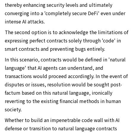
thereby enhancing security levels and ultimately
converging into a 'completely secure DeFi' even under
intense AI attacks.
The second option is to acknowledge the limitations of
expressing perfect contracts solely through 'code' in
smart contracts and preventing bugs entirely.
In this scenario, contracts would be defined in 'natural
language' that AI agents can understand, and
transactions would proceed accordingly. In the event of
disputes or issues, resolution would be sought post-
factum based on this natural language, ironically
reverting to the existing financial methods in human
society.
Whether to build an impenetrable code wall with AI
defense or transition to natural language contracts