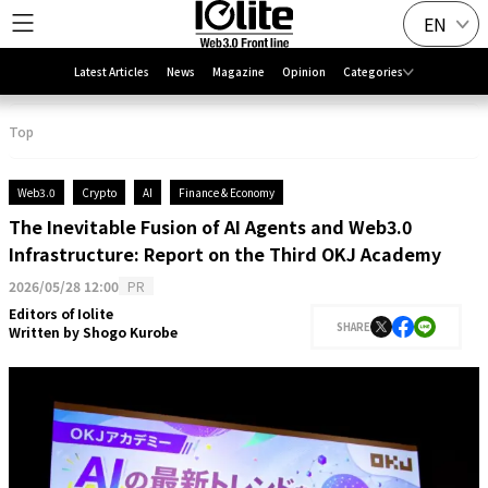
EN
Latest Articles
News
Magazine
Opinion
Categories
Top
Web3.0
Crypto
AI
Finance & Economy
The Inevitable Fusion of AI Agents and Web3.0
Infrastructure: Report on the Third OKJ Academy
2026/05/28 12:00
PR
Editors of Iolite
SHARE
Written by
Shogo Kurobe