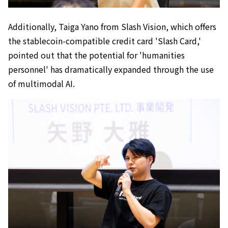
Additionally, Taiga Yano from Slash Vision, which offers
the stablecoin-compatible credit card 'Slash Card,'
pointed out that the potential for 'humanities
personnel' has dramatically expanded through the use
of multimodal AI.