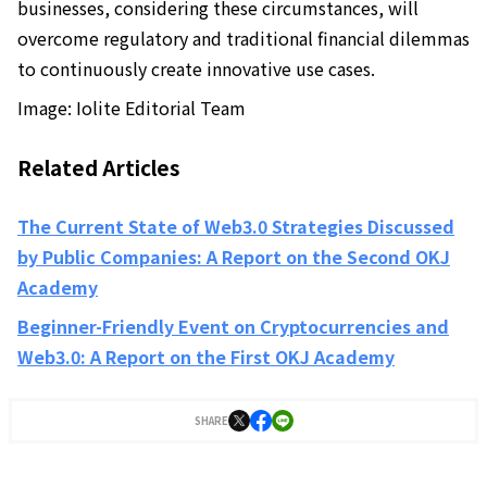
businesses, considering these circumstances, will
overcome regulatory and traditional financial dilemmas
to continuously create innovative use cases.
Image: Iolite Editorial Team
Related Articles
The Current State of Web3.0 Strategies Discussed
by Public Companies: A Report on the Second OKJ
Academy
Beginner-Friendly Event on Cryptocurrencies and
Web3.0: A Report on the First OKJ Academy
SHARE