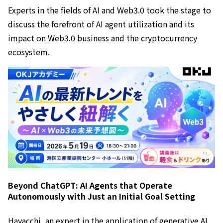
Experts in the fields of AI and Web3.0 took the stage to
discuss the forefront of AI agent utilization and its
impact on Web3.0 business and the cryptocurrency
ecosystem.
Beyond ChatGPT: AI Agents that Operate
Autonomously with Just an Initial Goal Setting
Hayacchi, an expert in the application of generative AI