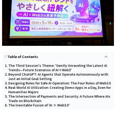
Table of Contents
The Third Session's Theme: 'Gently Unraveling the Latest AI
Trends—Future Scenarios of AI×Web3'
Beyond ChatGPT: AI Agents that Operate Autonomously with
Just an Initial Goal Setting
Designing Rules for Safe AI Operation: The Four Roles of Web3.0
Real-World AI Utilization: Creating Demo Apps in a Day, Even for
Humanities Majors
The Intersection of Payments and Security: A Future Where AIs
Trade on Blockchain
The Inevitable Fusion of 'AI × Web3.0'