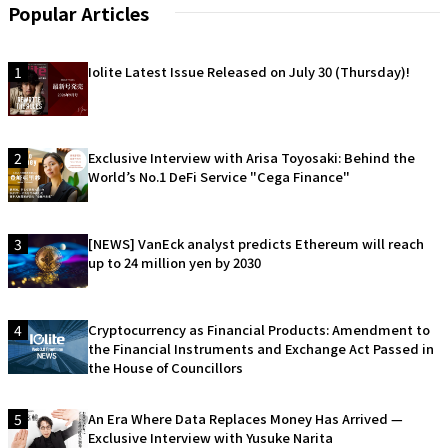
Popular Articles
1
Iolite Latest Issue Released on July 30 (Thursday)!
2
Exclusive Interview with Arisa Toyosaki: Behind the
World’s No.1 DeFi Service "Cega Finance"
3
[NEWS] VanEck analyst predicts Ethereum will reach
up to 24 million yen by 2030
4
Cryptocurrency as Financial Products: Amendment to
the Financial Instruments and Exchange Act Passed in
the House of Councillors
5
An Era Where Data Replaces Money Has Arrived —
Exclusive Interview with Yusuke Narita