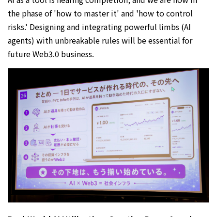
the phase of 'how to master it' and 'how to control
risks.' Designing and integrating powerful limbs (AI
agents) with unbreakable rules will be essential for
future Web3.0 business.