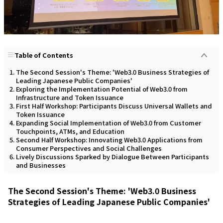
Table of Contents
The Second Session's Theme: 'Web3.0 Business Strategies of
Leading Japanese Public Companies'
Exploring the Implementation Potential of Web3.0 from
Infrastructure and Token Issuance
First Half Workshop: Participants Discuss Universal Wallets and
Token Issuance
Expanding Social Implementation of Web3.0 from Customer
Touchpoints, ATMs, and Education
Second Half Workshop: Innovating Web3.0 Applications from
Consumer Perspectives and Social Challenges
Lively Discussions Sparked by Dialogue Between Participants
and Businesses
The Second Session's Theme: 'Web3.0 Business
Strategies of Leading Japanese Public Companies'