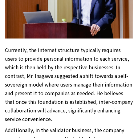
Currently, the internet structure typically requires
users to provide personal information to each service,
which is then held by the respective businesses. In
contrast, Mr. Inagawa suggested a shift towards a self-
sovereign model where users manage their information
and present it to companies as needed. He believes
that once this foundation is established, inter-company
collaboration will advance, significantly enhancing
service convenience.
Additionally, in the validator business, the company