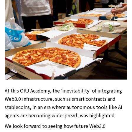
At this OKJ Academy, the 'inevitability' of integrating
Web3.0 infrastructure, such as smart contracts and
stablecoins, in an era where autonomous tools like AI
agents are becoming widespread, was highlighted.
We look forward to seeing how future Web3.0