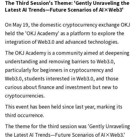
The Third Session's Theme: 'Gently Unraveling the
Latest AI Trends—Future Scenarios of AI×Web3'
On May 19, the domestic cryptocurrency exchange OKJ
held the 'OKJ Academy' as a platform to explore the
integration of Web3.0 and advanced technologies.
The OKJ Academy is a community aimed at deepening
understanding and removing barriers to Web3.0,
particularly for beginners in cryptocurrency and
Web3.0, students interested in Web3.0, and those
curious about finance and investment but new to
cryptocurrencies.
This event has been held since last year, marking its
third occurrence.
The theme for the third session was 'Gently Unraveling
the Latest AI Trends—Future Scenarios of AI×Web3.'