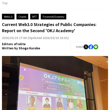
Top
Web3.0
Crypto
NFT
Finance & Economy
Current Web3.0 Strategies of Public Companies:
Report on the Second 'OKJ Academy'
2026/03/19 17:00
(
Updated 2026/03/19 18:01
)
Editors of Iolite
SHARE
Written by
Shogo Kurobe