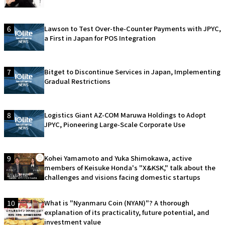
6
Lawson to Test Over-the-Counter Payments with JPYC,
a First in Japan for POS Integration
7
Bitget to Discontinue Services in Japan, Implementing
Gradual Restrictions
8
Logistics Giant AZ-COM Maruwa Holdings to Adopt
JPYC, Pioneering Large-Scale Corporate Use
9
Kohei Yamamoto and Yuka Shimokawa, active
members of Keisuke Honda's "X&KSK," talk about the
challenges and visions facing domestic startups
10
What is "Nyanmaru Coin (NYAN)"? A thorough
explanation of its practicality, future potential, and
investment value