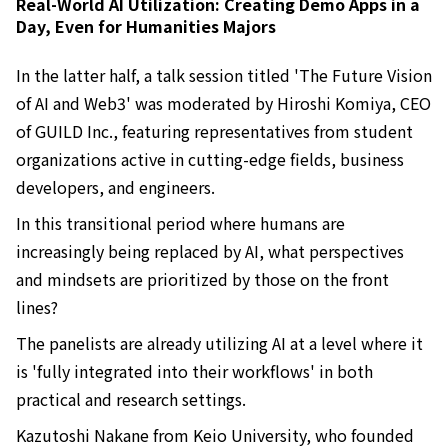
Real-World AI Utilization: Creating Demo Apps in a
Day, Even for Humanities Majors
In the latter half, a talk session titled 'The Future Vision
of AI and Web3' was moderated by Hiroshi Komiya, CEO
of GUILD Inc., featuring representatives from student
organizations active in cutting-edge fields, business
developers, and engineers.
In this transitional period where humans are
increasingly being replaced by AI, what perspectives
and mindsets are prioritized by those on the front
lines?
The panelists are already utilizing AI at a level where it
is 'fully integrated into their workflows' in both
practical and research settings.
Kazutoshi Nakane from Keio University, who founded