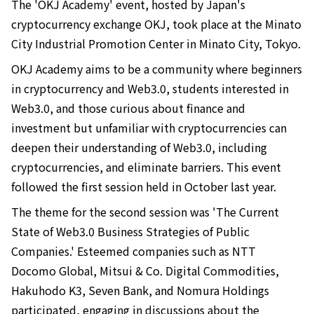
The 'OKJ Academy' event, hosted by Japan's
cryptocurrency exchange OKJ, took place at the Minato
City Industrial Promotion Center in Minato City, Tokyo.
OKJ Academy aims to be a community where beginners
in cryptocurrency and Web3.0, students interested in
Web3.0, and those curious about finance and
investment but unfamiliar with cryptocurrencies can
deepen their understanding of Web3.0, including
cryptocurrencies, and eliminate barriers. This event
followed the first session held in October last year.
The theme for the second session was 'The Current
State of Web3.0 Business Strategies of Public
Companies.' Esteemed companies such as NTT
Docomo Global, Mitsui & Co. Digital Commodities,
Hakuhodo K3, Seven Bank, and Nomura Holdings
participated, engaging in discussions about the