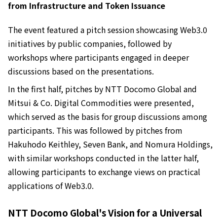
from Infrastructure and Token Issuance
The event featured a pitch session showcasing Web3.0
initiatives by public companies, followed by
workshops where participants engaged in deeper
discussions based on the presentations.
In the first half, pitches by NTT Docomo Global and
Mitsui & Co. Digital Commodities were presented,
which served as the basis for group discussions among
participants. This was followed by pitches from
Hakuhodo Keithley, Seven Bank, and Nomura Holdings,
with similar workshops conducted in the latter half,
allowing participants to exchange views on practical
applications of Web3.0.
NTT Docomo Global's Vision for a Universal