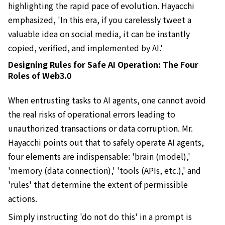
highlighting the rapid pace of evolution. Hayacchi
emphasized, 'In this era, if you carelessly tweet a
valuable idea on social media, it can be instantly
copied, verified, and implemented by AI.'
Designing Rules for Safe AI Operation: The Four
Roles of Web3.0
When entrusting tasks to AI agents, one cannot avoid
the real risks of operational errors leading to
unauthorized transactions or data corruption. Mr.
Hayacchi points out that to safely operate AI agents,
four elements are indispensable: 'brain (model),'
'memory (data connection),' 'tools (APIs, etc.),' and
'rules' that determine the extent of permissible
actions.
Simply instructing 'do not do this' in a prompt is