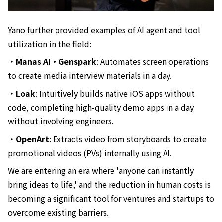
Yano further provided examples of AI agent and tool
utilization in the field:
・
Manas AI・Genspark
: Automates screen operations
to create media interview materials in a day.
・
Loak
: Intuitively builds native iOS apps without
code, completing high-quality demo apps in a day
without involving engineers.
・
OpenArt
: Extracts video from storyboards to create
promotional videos (PVs) internally using AI.
We are entering an era where 'anyone can instantly
bring ideas to life,' and the reduction in human costs is
becoming a significant tool for ventures and startups to
overcome existing barriers.