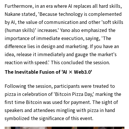
Furthermore, in an era where AI replaces all hard skills,
Nakane stated, 'Because technology is complemented
by AI, the value of communication and other 'soft skills
(human skills)' increases.' Yano also emphasized the
importance of immediate execution, saying, 'The
difference lies in design and marketing. If you have an
idea, release it immediately and gauge the market's
reaction with speed.' This concluded the session.
The Inevitable Fusion of 'AI × Web3.0'
Following the session, participants were treated to
pizza in celebration of 'Bitcoin Pizza Day,' marking the
first time Bitcoin was used for payment. The sight of
speakers and attendees mingling with pizza in hand
symbolized the significance of this event.