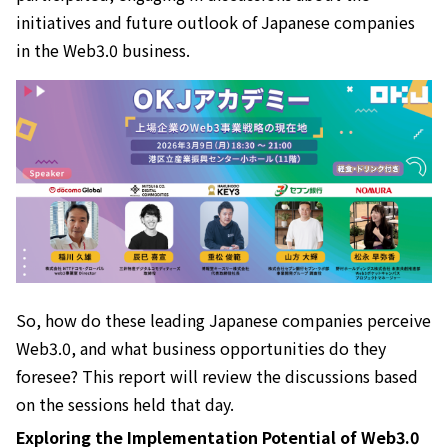
initiatives and future outlook of Japanese companies
in the Web3.0 business.
So, how do these leading Japanese companies perceive
Web3.0, and what business opportunities do they
foresee? This report will review the discussions based
on the sessions held that day.
Exploring the Implementation Potential of Web3.0