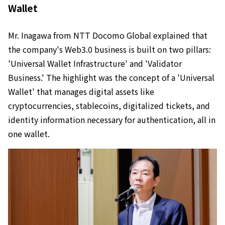
Wallet
Mr. Inagawa from NTT Docomo Global explained that
the company's Web3.0 business is built on two pillars:
'Universal Wallet Infrastructure' and 'Validator
Business.' The highlight was the concept of a 'Universal
Wallet' that manages digital assets like
cryptocurrencies, stablecoins, digitalized tickets, and
identity information necessary for authentication, all in
one wallet.