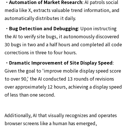
・
Automation of Market Research
: AI patrols social
media like X, extracts valuable trend information, and
automatically distributes it daily.
・
Bug Detection and Debugging
: Upon instructing
the AI to verify site bugs, it autonomously discovered
30 bugs in two and a half hours and completed all code
corrections in three to four hours.
・
Dramatic Improvement of Site Display Speed
:
Given the goal to 'improve mobile display speed score
to over 90,' the AI conducted 13 rounds of revisions
over approximately 12 hours, achieving a display speed
of less than one second.
Additionally, AI that visually recognizes and operates
browser screens like a human has emerged,